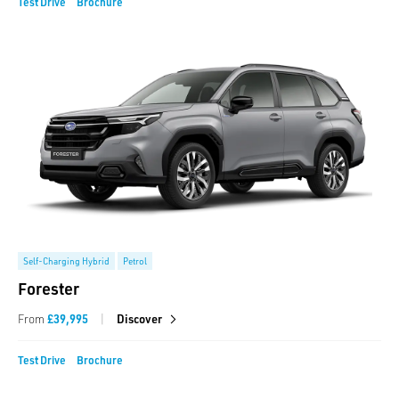
Test Drive
Brochure
Self-Charging Hybrid
Petrol
Forester
|
From
£39,995
Discover
Test Drive
Brochure