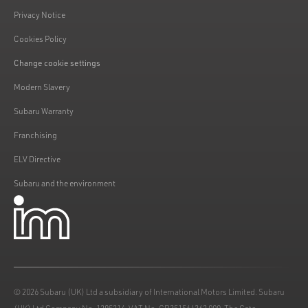
Privacy Notice
Cookies Policy
Change cookie settings
Modern Slavery
Subaru Warranty
Franchising
ELV Directive
Subaru and the environment
© 2026 Subaru (UK) Ltd a subsidiary of International Motors Limited. Subaru