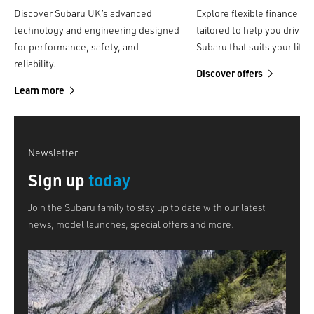
Discover Subaru UK’s advanced
Explore flexible finance op
technology and engineering designed
tailored to help you drive a
for performance, safety, and
Subaru that suits your lifes
reliability.
Discover offers
Learn more
Newsletter
Sign up
today
Join the Subaru family to stay up to date with our latest
news, model launches, special offers and more.