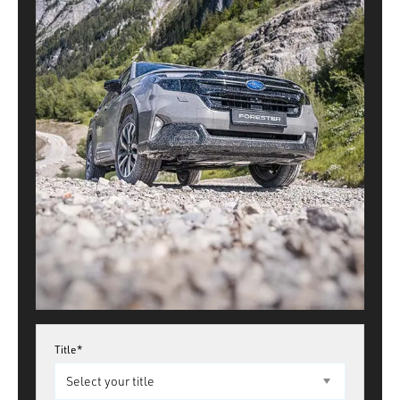
Title*