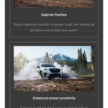
Superior traction
Enjoy maximum transfer of power to all four wheels at
all times, every time you need it
Enhanced sensor sensitivity
Subaru’s 4-wheel drive cars can detect wheel