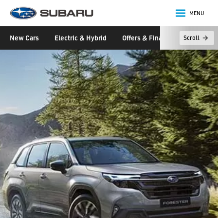
MENU
Subaru
New Cars
Electric & Hybrid
Offers & Finance
Owners &
Scroll
main content