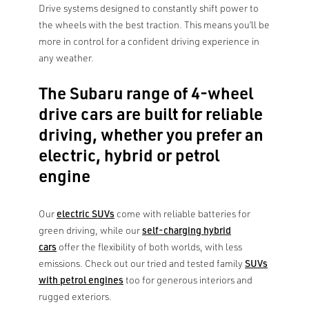
Drive systems designed to constantly shift power to
the wheels with the best traction. This means you’ll be
more in control for a confident driving experience in
any weather.
The Subaru range of 4-wheel
drive cars are built for reliable
driving, whether you prefer an
electric, hybrid or petrol
engine
Our
electric SUVs
come with reliable batteries for
green driving, while our
self-charging hybrid
cars
offer the flexibility of both worlds, with less
emissions. Check out our tried and tested family
SUVs
with petrol engines
too for generous interiors and
rugged exteriors.