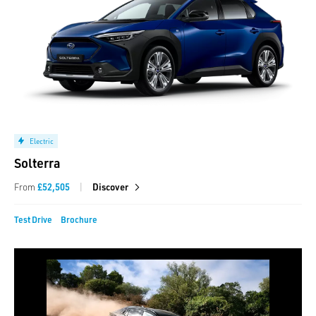
Electric
Solterra
|
From
£52,505
Discover
Test Drive
Brochure