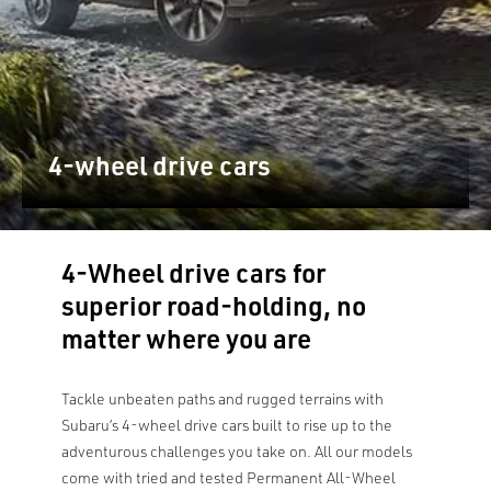
4-wheel drive cars
4-Wheel drive cars for
superior road-holding, no
matter where you are
Tackle unbeaten paths and rugged terrains with
Subaru’s 4-wheel drive cars built to rise up to the
adventurous challenges you take on. All our models
come with tried and tested Permanent All-Wheel