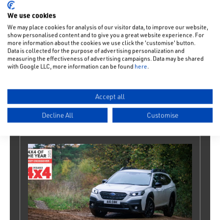
We use cookies
We may place cookies for analysis of our visitor data, to improve our website,
show personalised content and to give you a great website experience. For
more information about the cookies we use click the 'customise' button.
Data is collected for the purpose of advertising personalization and
measuring the effectiveness of advertising campaigns. Data may be shared
with Google LLC, more information can be found
here
.
Instantaneous response
Our 4-wheel drive cars come with direct power
Accept all
transfer, so you can confidently negotiate tricky
junctions or start-and-stop driving conditions.
Decline All
Customise