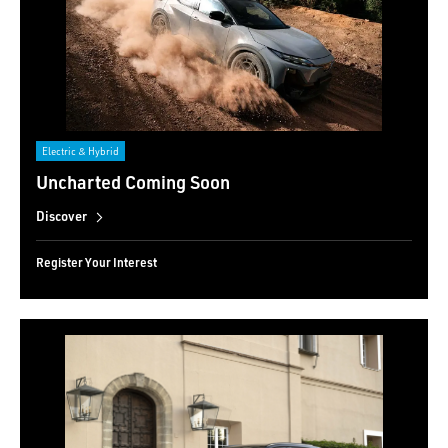
Electric & Hybrid
Uncharted Coming Soon
Discover
Register Your Interest