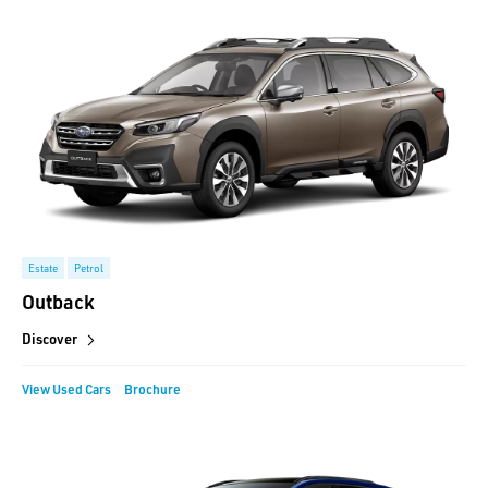
Estate
Petrol
Outback
Discover
View Used Cars
Brochure