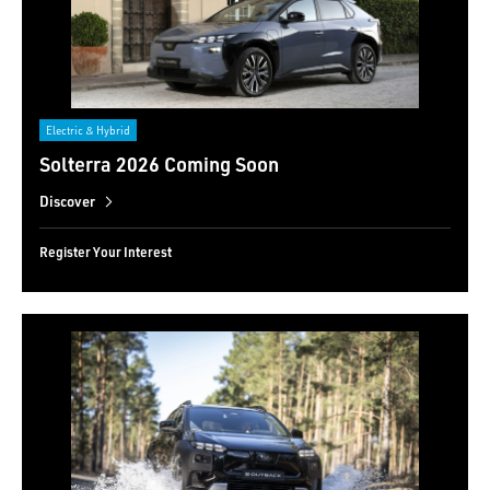
Electric & Hybrid
Solterra 2026 Coming Soon
Discover
Register Your Interest