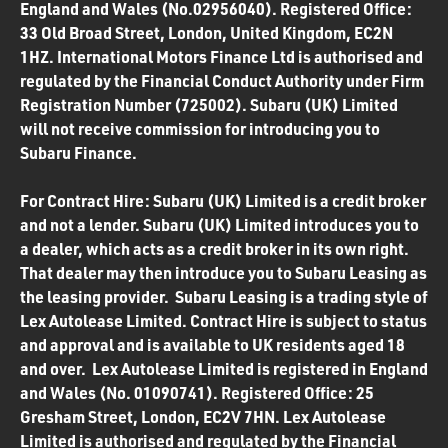
England and Wales (No.02956040). Registered Office:
33 Old Broad Street, London, United Kingdom, EC2N
1HZ. International Motors Finance Ltd is authorised and
regulated by the Financial Conduct Authority under Firm
Registration Number (725002). Subaru (UK) Limited
will not receive commission for introducing you to
Subaru Finance.
For Contract Hire: Subaru (UK) Limited is a credit broker
and not a lender. Subaru (UK) Limited introduces you to
a dealer, which acts as a credit broker in its own right.
That dealer may then introduce you to Subaru Leasing as
the leasing provider. Subaru Leasing is a trading style of
Lex Autolease Limited. Contract Hire is subject to status
and approval and is available to UK residents aged 18
and over. Lex Autolease Limited is registered in England
and Wales (No. 01090741). Registered Office: 25
Gresham Street, London, EC2V 7HN. Lex Autolease
Limited is authorised and regulated by the Financial