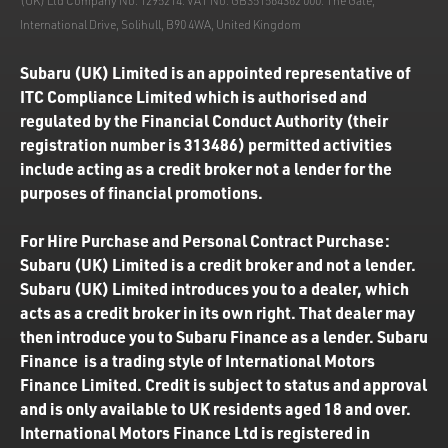
(UK) Ltd Company No. 1295214. VAT No. GB351564362 000. The Gate,
International Drive, Solihull, B90 4WA, United Kingdom
Subaru (UK) Limited is an appointed representative of
ITC Compliance Limited which is authorised and
regulated by the Financial Conduct Authority (their
registration number is 313486) permitted activities
include acting as a credit broker not a lender for the
purposes of financial promotions.
For Hire Purchase and Personal Contract Purchase:
Subaru (UK) Limited is a credit broker and not a lender.
Subaru (UK) Limited introduces you to a dealer, which
acts as a credit broker in its own right. That dealer may
then introduce you to Subaru Finance as a lender. Subaru
Finance is a trading style of International Motors
Finance Limited. Credit is subject to status and approval
and is only available to UK residents aged 18 and over.
International Motors Finance Ltd is registered in