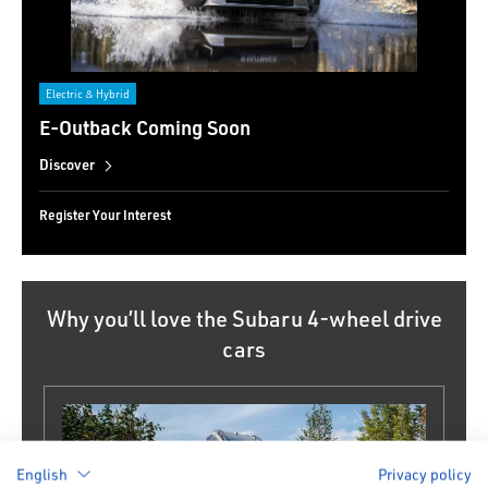
Electric & Hybrid
E-Outback Coming Soon
Discover
Register Your Interest
Why you’ll love the Subaru 4-wheel drive
cars
English
Privacy policy