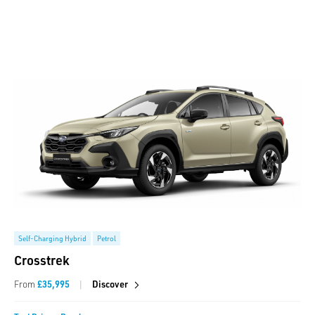
Self-Charging Hybrid
Petrol
Crosstrek
|
From
£35,995
Discover