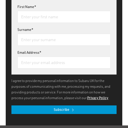
First Name*
Surname*
Email Address*
I agree to provide my personal information to Subaru UK for the
purposes of communicating with me, processing my requests, and
providing products or service. For more information on how we
process your personal information, please visit our
Privacy Policy
.
Subscribe