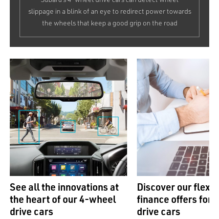
slippage in a blink of an eye to redirect power towards
the wheels that keep a good grip on the road
See all the innovations at
Discover our flexib
the heart of our 4-wheel
finance offers for
drive cars
drive cars