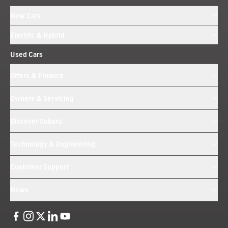
New Cars
Electric & Hybrid
Used Cars
Offers & Finance
Owners & Servicing
Discover Subaru
Technology & Engineering
Customer Support
News
Like us on Facebook
Follow us on Instagram
Follow us on Twitter
Connect with us on Linkedin
Subscribe to us on YoiTube