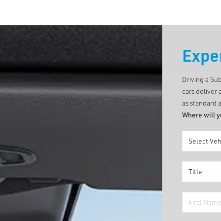
Expe
Driving a Su
cars deliver 
as standard a
Where will y