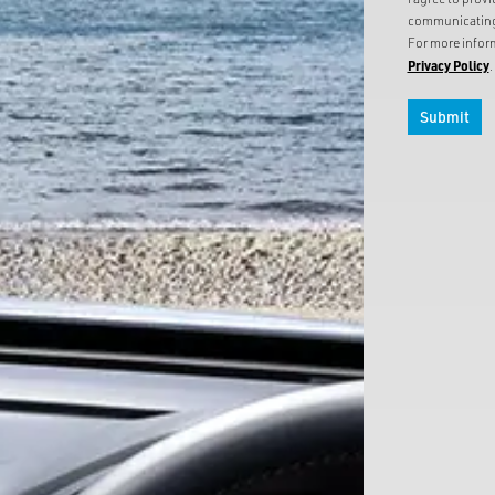
communicating 
For more inform
Privacy Policy
.
Submit