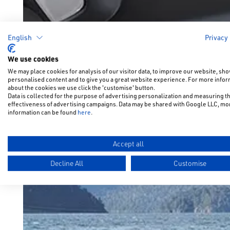
English
Privacy
We use cookies
We may place cookies for analysis of our visitor data, to improve our website, sh
personalised content and to give you a great website experience. For more info
about the cookies we use click the 'customise' button.
Data is collected for the purpose of advertising personalization and measuring t
effectiveness of advertising campaigns. Data may be shared with Google LLC, mo
information can be found
here
.
Accept all
Decline All
Customise