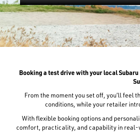
Booking a test drive with your local Subaru
Su
From the moment you set off, you’ll feel th
conditions, while your retailer in
With flexible booking options and personalis
comfort, practicality, and capability in rea