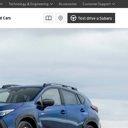
Technology & Engineering
Accessories
Customer Support
d Cars
Brochures
Find a retailer
Test drive a Subaru