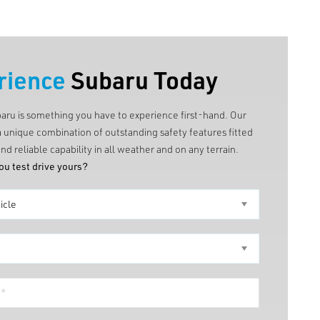
rience
Subaru Today
baru is something you have to experience first-hand. Our
a unique combination of outstanding safety features fitted
nd reliable capability in all weather and on any terrain.
ou test drive yours?