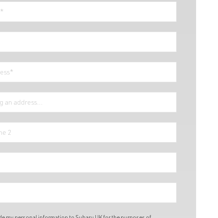
ide my personal information to Subaru UK for the purposes of