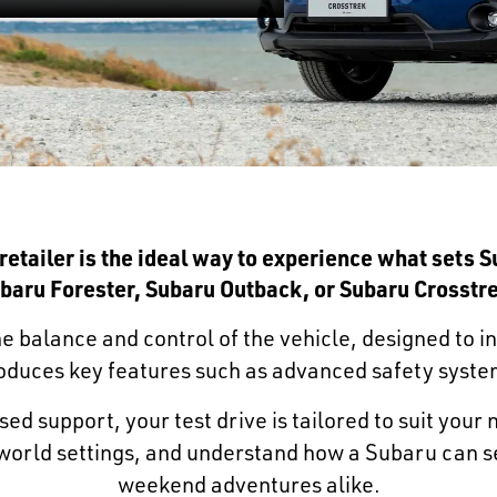
 retailer is the ideal way to experience what sets 
baru Forester
,
Subaru Outback
, or
Subaru Crosstr
e balance and control of the vehicle, designed to i
troduces key features such as advanced safety syste
ed support, your test drive is tailored to suit your
l-world settings, and understand how a Subaru can s
weekend adventures alike.