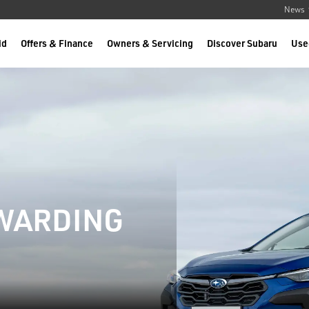
News
id
Offers & Finance
Owners & Servicing
Discover Subaru
Use
EWARDING