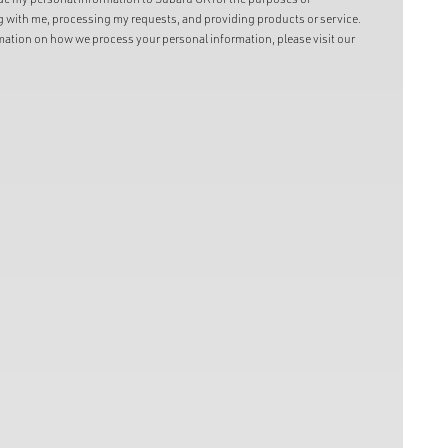
with me, processing my requests, and providing products or service.
ation on how we process your personal information, please visit our