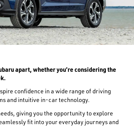
Subaru apart, whether you’re considering the
ek
.
nspire confidence in a wide range of driving
ms and intuitive in-car technology.
 needs, giving you the opportunity to explore
eamlessly fit into your everyday journeys and