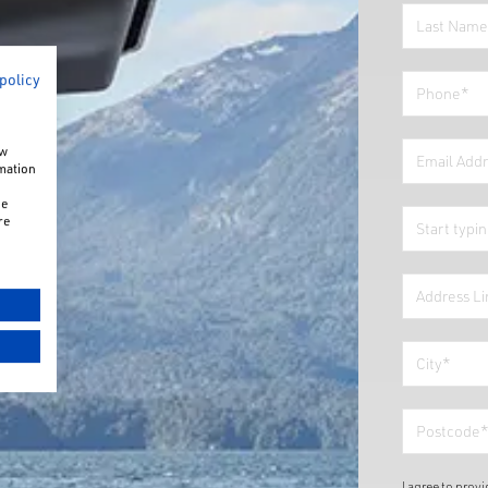
 policy
ow
rmation
he
re
I agree to prov