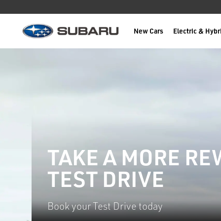
New Cars
Electric & Hybr
Subaru
main content
TAKE A MORE R
TEST DRIVE
Book your Test Drive today