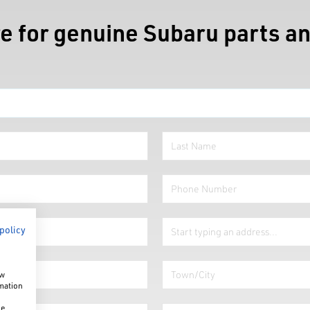
e for genuine Subaru parts an
 policy
ow
rmation
he