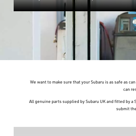
We want to make sure that your Subaru is as safe as can 
can re
All genuine parts supplied by Subaru UK and fitted by a 
submit the