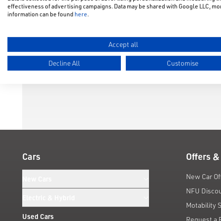
effectiveness of advertising campaigns. Data may be shared with Google LLC, mo
information can be found
here
.
Accept all
I agree to provide my personal 
Decline All
Customise
service. F
Cars
Offers &
New Car Of
New Cars
NFU Disco
Electric & Hybrid
Motability
Used Cars
Request a 