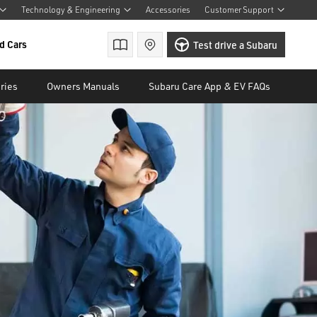
Technology & Engineering
Accessories
Customer Support
d Cars
Brochures
Find a retailer
Test drive a Subaru
ries
Owners Manuals
Subaru Care App & EV FAQs