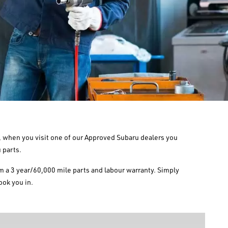
So, when you visit one of our Approved Subaru dealers you
 parts.
om a 3 year/60,000 mile parts and labour warranty. Simply
ook you in.