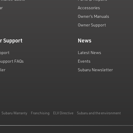
ar
Accessories
Owner’s Manuals
Owner Support
r Support
News
pport
Latest News
Support FAQs
Events
iler
Subaru Newsletter
Subaru Warranty
Franchising
ELV Directive
Subaru and the environment