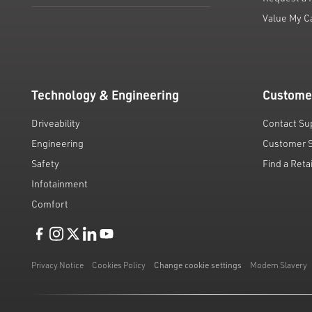
Value My C
Technology & Engineering
Custome
Driveability
Contact Su
Engineering
Customer 
Safety
Find a Reta
Infotainment
Comfort
Like us on Facebook
Follow us on Instagram
Follow us on Twitter
Connect with us on Linkedin
Subscribe to us on YoiTube
Privacy Notice
Cookies Policy
Change cookie settings
Modern Slavery