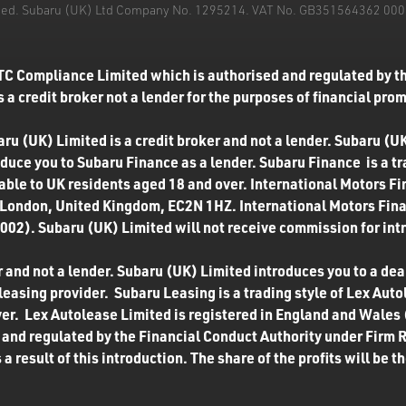
mited. Subaru (UK) Ltd Company No. 1295214. VAT No. GB351564362 000. T
TC Compliance Limited which is authorised and regulated by th
 a credit broker not a lender for the purposes of financial pro
u (UK) Limited is a credit broker and not a lender. Subaru (UK
roduce you to Subaru Finance as a lender. Subaru Finance is a t
ilable to UK residents aged 18 and over. International Motors F
 London, United Kingdom, EC2N 1HZ. International Motors Finan
02). Subaru (UK) Limited will not receive commission for int
 and not a lender. Subaru (UK) Limited introduces you to a deale
easing provider. Subaru Leasing is a trading style of Lex Autol
ver. Lex Autolease Limited is registered in England and Wales
and regulated by the Financial Conduct Authority under Firm 
a result of this introduction. The share of the profits will be 