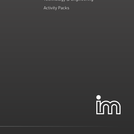
Activity Packs