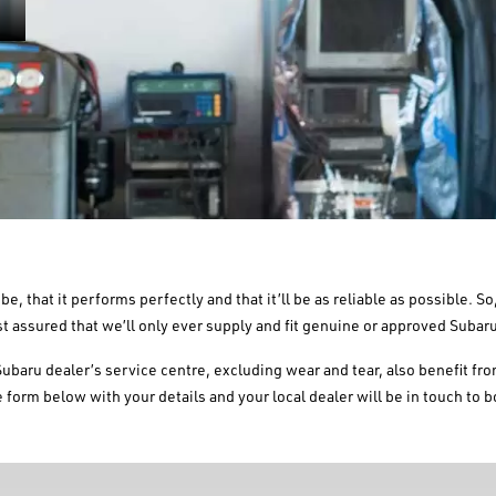
be, that it performs perfectly and that it’ll be as reliable as possible. 
st assured that we’ll only ever supply and fit genuine or approved Subaru
Subaru dealer’s service centre, excluding wear and tear, also benefit fr
 form below with your details and your local dealer will be in touch to b