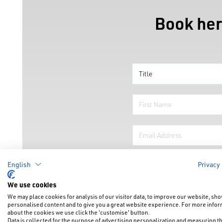
Book her
English
Privacy
We use cookies
We may place cookies for analysis of our visitor data, to improve our website, sh
personalised content and to give you a great website experience. For more info
about the cookies we use click the 'customise' button.
Data is collected for the purpose of advertising personalization and measuring t