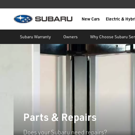
New Cars
Electric & Hybr
Subaru
main content
Subaru Warranty
Owners
Why Choose Subaru Ser
Parts & Repairs
Does your Subaru need repairs?