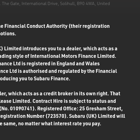
he Gate, International Drive, Solihull, B90 4WA, United
e Financial Conduct Authority (their registration
motions.
) Limited introduces you to a dealer, which acts as a
rading style of International Motors Finance Limited.
inance Ltd is registered in England and Wales
ce Ltd is authorised and regulated by the Financial
roducing you to Subaru Finance.
r, which acts as a credit broker in its own right. That
ease Limited. Contract Hire is subject to status and
 (No. 01090741). Registered Office: 25 Gresham Street,
Registration Number (723570). Subaru (UK) Limited will
the same, no matter what interest rate you pay.