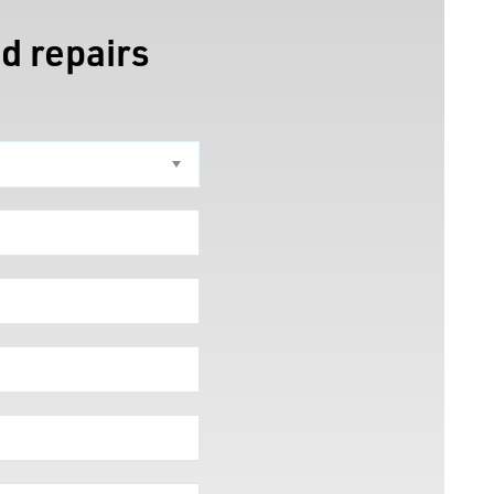
d repairs