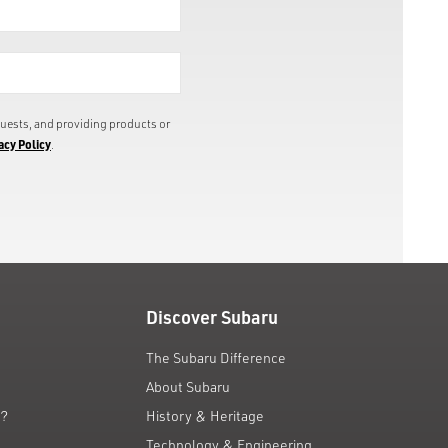
uests, and providing products or
acy Policy
.
Discover Subaru
The Subaru Difference
About Subaru
g?
History & Heritage
Technology & Engineering