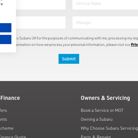
re
information to Subaru UK for the purposes of communicating with me, processing my req
Priv
or more information on how we process your personal information, please visit our
Submit
 Finance
Owners & Servicing
fers
Book a Service or MOT
unts
Owning a Subaru
 Scheme
Why Choose Subaru Servicin
Finance Quote
Parts & Repairs