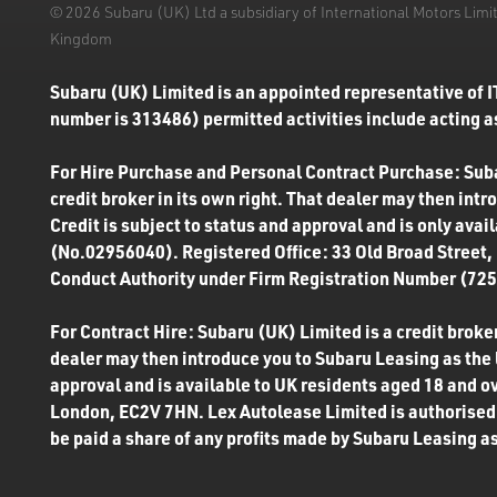
© 2026 Subaru (UK) Ltd a subsidiary of International Motors Li
Kingdom
Subaru (UK) Limited is an appointed representative of I
number is 313486) permitted activities include acting as
For Hire Purchase and Personal Contract Purchase: Subar
credit broker in its own right. That dealer may then int
Credit is subject to status and approval and is only ava
(No.02956040). Registered Office: 33 Old Broad Street,
Conduct Authority under Firm Registration Number (7250
For Contract Hire: Subaru (UK) Limited is a credit broker
dealer may then introduce you to Subaru Leasing as the l
approval and is available to UK residents aged 18 and o
London, EC2V 7HN. Lex Autolease Limited is authorised 
be paid a share of any profits made by Subaru Leasing as 