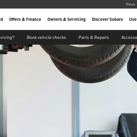
News
id
Offers & Finance
Owners & Servicing
Discover Subaru
Use
vicing?
Book vehicle checks
Parts & Repairs
Accesso