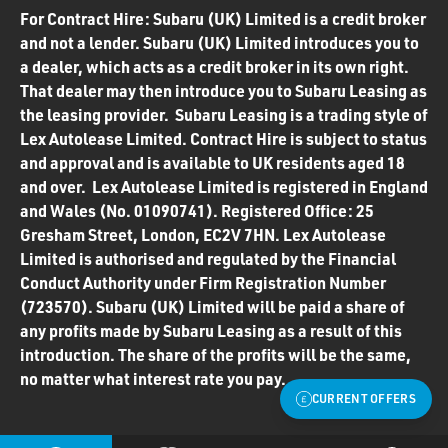
For Contract Hire: Subaru (UK) Limited is a credit broker
and not a lender. Subaru (UK) Limited introduces you to
a dealer, which acts as a credit broker in its own right.
That dealer may then introduce you to Subaru Leasing as
the leasing provider. Subaru Leasing is a trading style of
Lex Autolease Limited. Contract Hire is subject to status
and approval and is available to UK residents aged 18
and over. Lex Autolease Limited is registered in England
and Wales (No. 01090741). Registered Office: 25
Gresham Street, London, EC2V 7HN. Lex Autolease
Limited is authorised and regulated by the Financial
Conduct Authority under Firm Registration Number
(723570). Subaru (UK) Limited will be paid a share of
any profits made by Subaru Leasing as a result of this
introduction. The share of the profits will be the same,
no matter what interest rate you pay.
CURRENT OFFERS