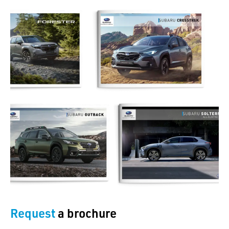
Request
a brochure