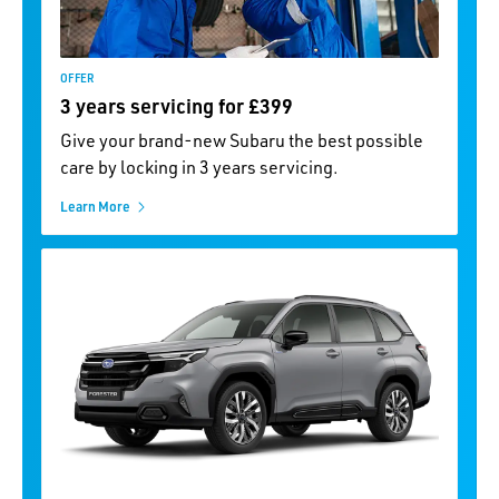
OFFER
3 years servicing for £399
Give your brand-new Subaru the best possible
care by locking in 3 years servicing.
Learn More