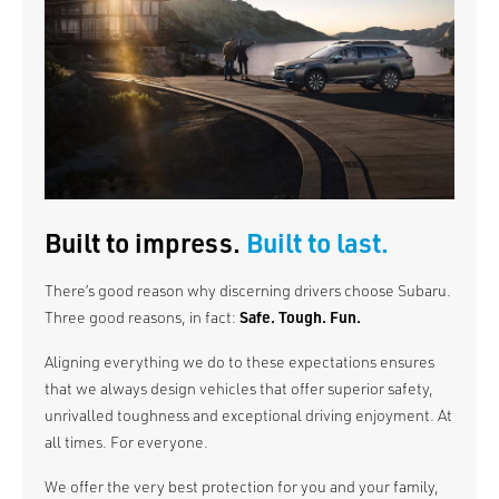
Built to impress.
Built to last.
There’s good reason why discerning drivers choose Subaru.
Three good reasons, in fact:
Safe. Tough. Fun.
Aligning everything we do to these expectations ensures
that we always design vehicles that offer superior safety,
unrivalled toughness and exceptional driving enjoyment. At
all times. For everyone.
We offer the very best protection for you and your family,