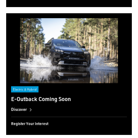
Electric & Hybrid
E-Outback Coming Soon
Discover
Register Your Interest