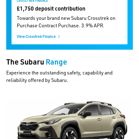
CROSSTREK FINANCE
£1,750 deposit contribution
Towards your brand new Subaru Crosstrek on
Purchase Contract Purchase. 3.9% APR.
View Crosstrek Finance
The Subaru
Range
Experience the outstanding safety, capability and
reliability offered by Subaru.