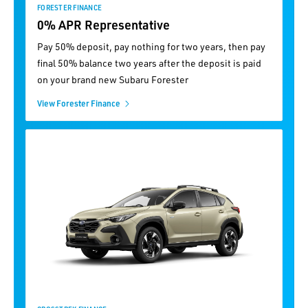
FORESTER FINANCE
0% APR Representative
Pay 50% deposit, pay nothing for two years, then pay
final 50% balance two years after the deposit is paid
on your brand new Subaru Forester
View Forester Finance