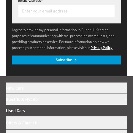
Email Address*
I agree to provide my personal information to Subaru UK for the
purposes of communicating with me, processing my requests, and
providing products or service. For more information on how we
process your personal information, please visit our
Privacy Policy
.
Subscribe
New Cars
Electric & Hybrid
Used Cars
Offers & Finance