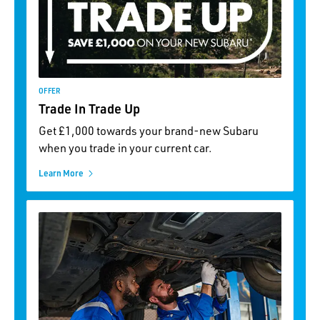
OFFER
Trade In Trade Up
Get £1,000 towards your brand-new Subaru
when you trade in your current car.
Learn More