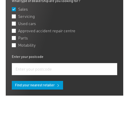
What type of dealership are you looking for?
Sales
Servicing
Used cars
Approved accident repair centre
Parts
Motability
Enter your postcode
Find your nearest retailer