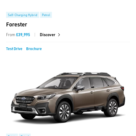
Self-Charging Hybrid
Petrol
Forester
|
From
£39,995
Discover
Test Drive
Brochure