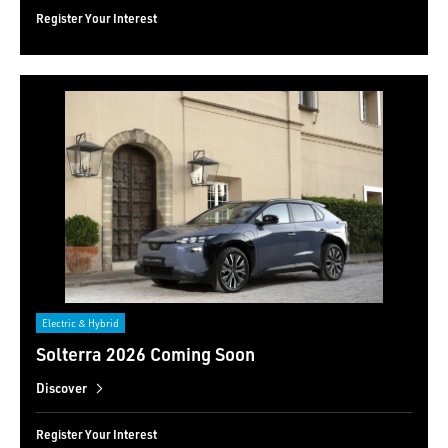
Register Your Interest
Electric & Hybrid
Solterra 2026 Coming Soon
Discover
Register Your Interest