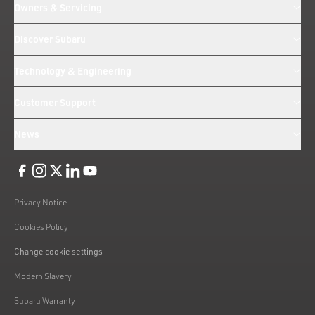
Owners & Servicing
Discover Subaru
Technology & Engineering
Customer Support
News
Like us on Facebook
Follow us on Instagram
Follow us on Twitter
Connect with us on Linkedin
Subscribe to us on YoiTube
Privacy Notice
Cookies Policy
Change cookie settings
Modern Slavery
Subaru Warranty