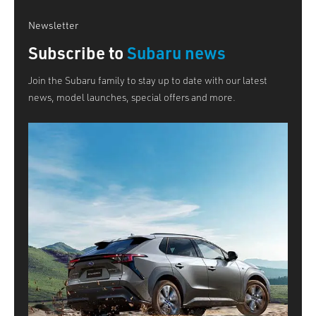
Newsletter
Subscribe to
Subaru news
Join the Subaru family to stay up to date with our latest
news, model launches, special offers and more.