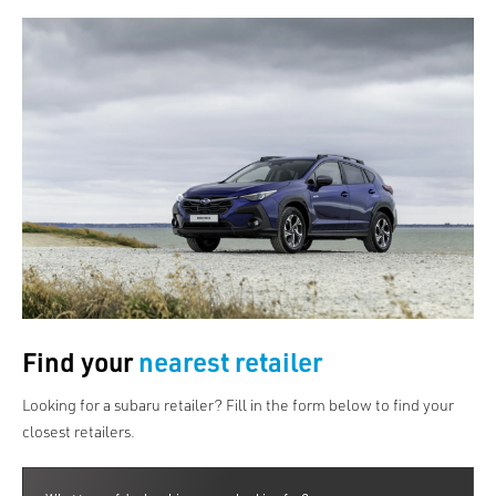
Find your
nearest retailer
Looking for a subaru retailer? Fill in the form below to find your
closest retailers.