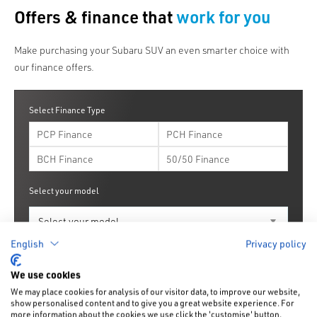
Offers & finance that
work for you
Make purchasing your Subaru SUV an even smarter choice with
our finance offers.
Select Finance Type
PCP Finance
PCH Finance
BCH Finance
50/50 Finance
Select your model
English
Privacy policy
Find your offers
Get a finance quote
We use cookies
We may place cookies for analysis of our visitor data, to improve our website,
show personalised content and to give you a great website experience. For
more information about the cookies we use click the 'customise' button.