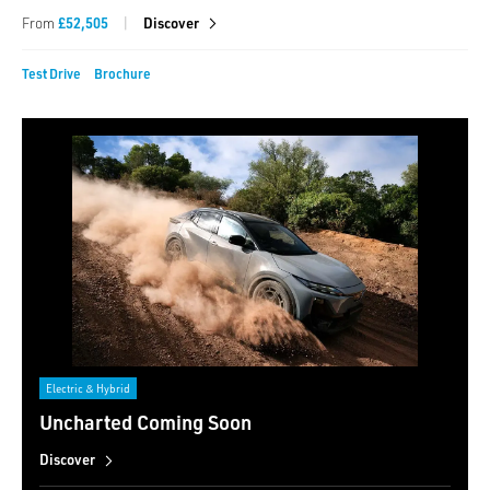
|
From
£52,505
Discover
Test Drive
Brochure
Electric & Hybrid
Uncharted Coming Soon
Discover