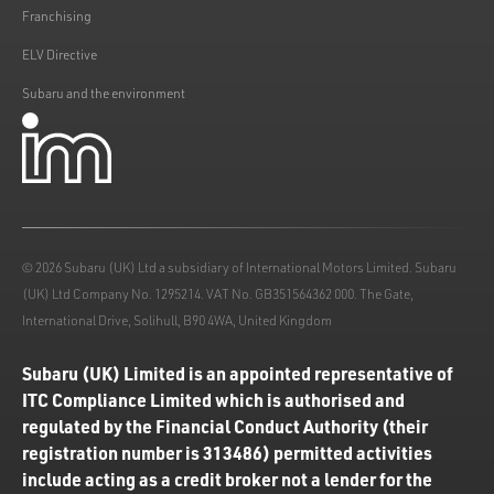
Franchising
ELV Directive
Subaru and the environment
© 2026 Subaru (UK) Ltd a subsidiary of International Motors Limited. Subaru
(UK) Ltd Company No. 1295214. VAT No. GB351564362 000. The Gate,
International Drive, Solihull, B90 4WA, United Kingdom
Subaru (UK) Limited is an appointed representative of
ITC Compliance Limited which is authorised and
regulated by the Financial Conduct Authority (their
registration number is 313486) permitted activities
include acting as a credit broker not a lender for the