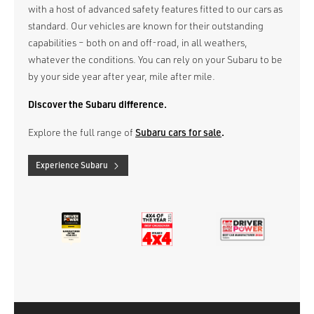
with a host of advanced safety features fitted to our cars as
standard. Our vehicles are known for their outstanding
capabilities – both on and off-road, in all weathers,
whatever the conditions. You can rely on your Subaru to be
by your side year after year, mile after mile.
Discover the Subaru difference.
Explore the full range of
Subaru cars for sale
.
Experience Subaru