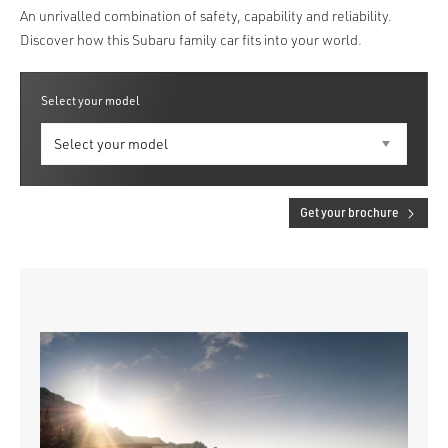
An unrivalled combination of safety, capability and reliability.
Discover how this Subaru family car fits into your world.
Select your model
Get your brochure