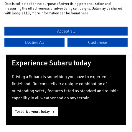
Data is collected for the purpose of advertising personalization and
measuring the effectiveness of advertising campaigns. Data may be shared
with Google LLC, more information can be found
here
.
Accept all
Decline All
Customise
Experience Subaru today
Driving a Subaru is something you have to experience
first-hand. Our cars deliver a unique combination of
outstanding safety features fitted as standard and reliable
capability in all weather and on any terrain.
Test drive yours today