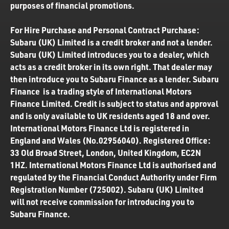
purposes of financial promotions.
For Hire Purchase and Personal Contract Purchase:
Subaru (UK) Limited is a credit broker and not a lender.
Subaru (UK) Limited introduces you to a dealer, which
acts as a credit broker in its own right. That dealer may
then introduce you to Subaru Finance as a lender. Subaru
Finance is a trading style of International Motors
Finance Limited. Credit is subject to status and approval
and is only available to UK residents aged 18 and over.
International Motors Finance Ltd is registered in
England and Wales (No.02956040). Registered Office:
33 Old Broad Street, London, United Kingdom, EC2N
1HZ. International Motors Finance Ltd is authorised and
regulated by the Financial Conduct Authority under Firm
Registration Number (725002). Subaru (UK) Limited
will not receive commission for introducing you to
Subaru Finance.