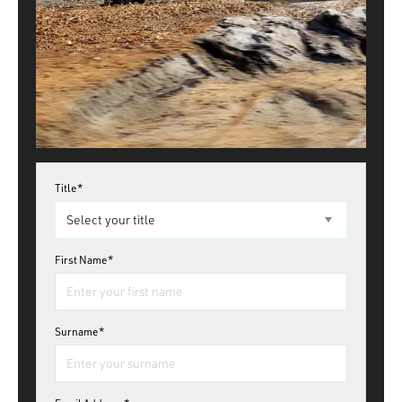
Title*
First Name*
Surname*