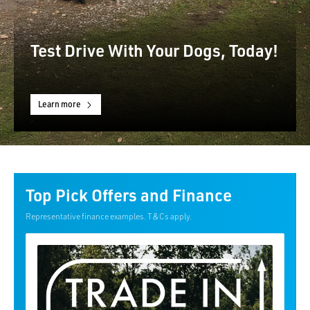
Test Drive With Your Dogs, Today!
Learn more
Top Pick Offers and Finance
Representative finance examples. T&Cs apply.