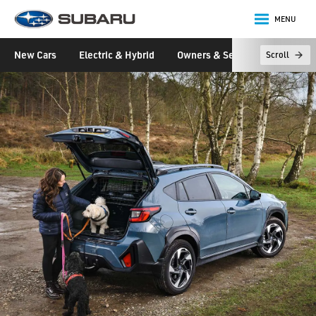
MENU
Subaru
New Cars
Electric & Hybrid
Owners & Servicing
Disco
Scroll
main content