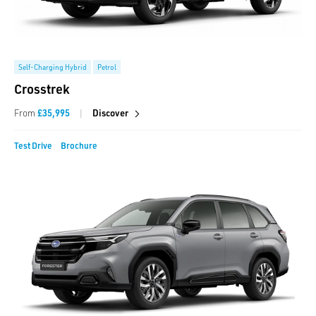
Self-Charging Hybrid
Petrol
Crosstrek
|
From
£35,995
Discover
Test Drive
Brochure