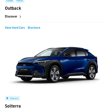
Estate
Petrol
Outback
Discover
View Used Cars
Brochure
Electric
Solterra