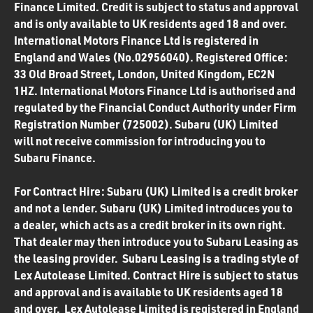
Finance Limited. Credit is subject to status and approval
and is only available to UK residents aged 18 and over.
International Motors Finance Ltd is registered in
England and Wales (No.02956040). Registered Office:
33 Old Broad Street, London, United Kingdom, EC2N
1HZ. International Motors Finance Ltd is authorised and
regulated by the Financial Conduct Authority under Firm
Registration Number (725002). Subaru (UK) Limited
will not receive commission for introducing you to
Subaru Finance.
For Contract Hire: Subaru (UK) Limited is a credit broker
and not a lender. Subaru (UK) Limited introduces you to
a dealer, which acts as a credit broker in its own right.
That dealer may then introduce you to Subaru Leasing as
the leasing provider. Subaru Leasing is a trading style of
Lex Autolease Limited. Contract Hire is subject to status
and approval and is available to UK residents aged 18
and over. Lex Autolease Limited is registered in England