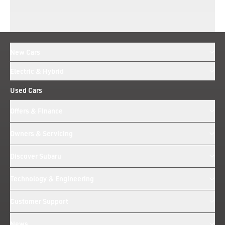
New Cars
Electric & Hybrid
Used Cars
Offers & Finance
Owners & Servicing
Discover Subaru
Technology & Engineering
Customer Support
News