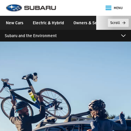
MENU
Subaru
New Cars
Electric & Hybrid
Owners & Servicing
Disco
Scroll
main content
Subaru and the Environment
Franchising
ELV Directive