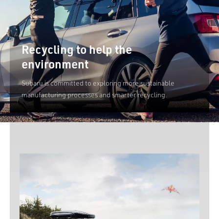
Recycling to help the
environment
Subaru is committed to exploring more sustainable
manufacturing processes and smarter recycling.