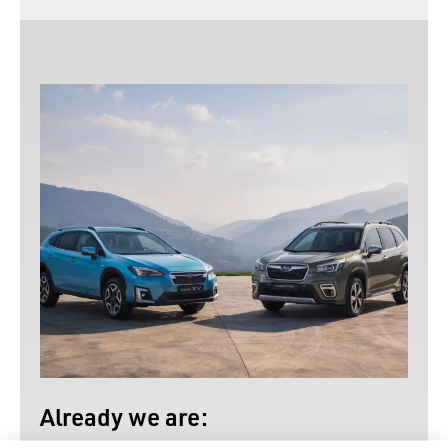
Already we are: