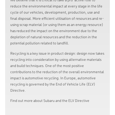
reduce the environmental impact at every stage in the life
cycle of our vehicles, development, production, use and
final disposal. More efficient utilisation of resources and re-
using scrap material (or using them as an energy resource)
has reduced the impact on the environment due to the
depletion of natural resources and the reduction in the
potential pollution related to landfill.
Recycling is a key issue in product design: design now takes
recycling into consideration by using alternative materials
and build techniques. One of the most positive
contributions to the reduction of the overall environmental
impact is automotive recycling. In Europe, automotive
recycling is governed by the End of Vehicle Life (ELV)
Directive.
Find out more about Subaru and the ELV Directive