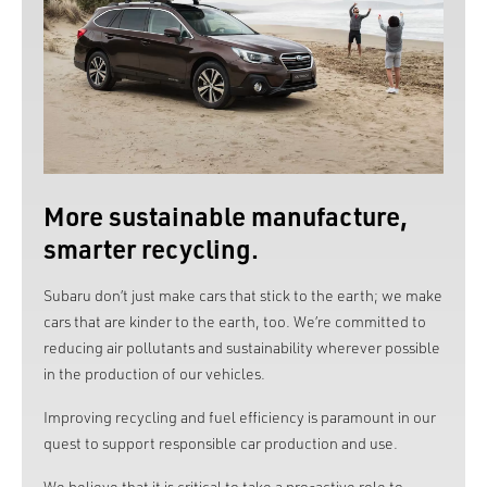
More sustainable manufacture,
smarter recycling.
Subaru don’t just make cars that stick to the earth; we make
cars that are kinder to the earth, too. We’re committed to
reducing air pollutants and sustainability wherever possible
in the production of our vehicles.
Improving recycling and fuel efficiency is paramount in our
quest to support responsible car production and use.
We believe that it is critical to take a pro-active role to