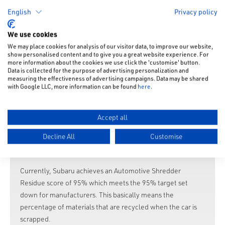
Using materials that are easy to recycle
English
Privacy policy
Making advances in wire harness dismantling
Making identification of materials (used on bumpers
We use cookies
etc.) easier
We may place cookies for analysis of our visitor data, to improve our website,
Improving proper disposal (reduction of Freon gas (air-
show personalised content and to give you a great website experience. For
more information about the cookies we use click the 'customise' button.
conditioner coolant), advances in airbag disposal).
Data is collected for the purpose of advertising personalization and
Recycling waste materials (paint sludge).
measuring the effectiveness of advertising campaigns. Data may be shared
with Google LLC, more information can be found
here
.
Actively utilising recycled materials sourced from other
industries
Cooperating with Subaru distributors to gather old parts
Accept all
and recycled parts.
Decline All
Customise
Recycling each part in used bumpers.
Reducing pollutants included in parts.
Currently, Subaru achieves an Automotive Shredder
Residue score of 95% which meets the 95% target set
down for manufacturers. This basically means the
percentage of materials that are recycled when the car is
scrapped.