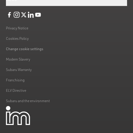
Like us on Facebook
Follow us on Instagram
Follow us on Twitter
Connect with us on Linkedin
Subscribe to us on YoiTube
Privacy Notice
Cookies Policy
Change cookie settings
Modern Slavery
Subaru Warranty
Franchising
ELV Directive
Subaru and the environment