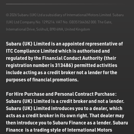
© 2026 Subaru (UK) Ltd a subsidiary of International Motors Limited. Subaru
(UK) Ltd Company No. 1295214. VAT No. GB351564362 000. The Gate,
International Drive, Solihull, B90 4WA, United Kingdom
Subaru (UK) Limited is an appointed representative of
ITC Compliance Limited which is authorised and
regulated by the Financial Conduct Authority (their
registration number is 313486) permitted activities
include acting as a credit broker not a lender for the
purposes of financial promotions.
For Hire Purchase and Personal Contract Purchase:
Subaru (UK) Limited is a credit broker and not a lender.
Subaru (UK) Limited introduces you to a dealer, which
acts as a credit broker in its own right. That dealer may
then introduce you to Subaru Finance as a lender. Subaru
Finance is a trading style of International Motors