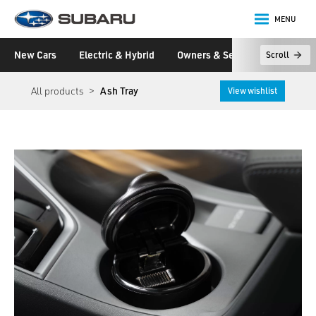
MENU
Subaru
New Cars
Electric & Hybrid
Owners & Servicing
Disco
Scroll
main content
All products
Ash Tray
View wishlist