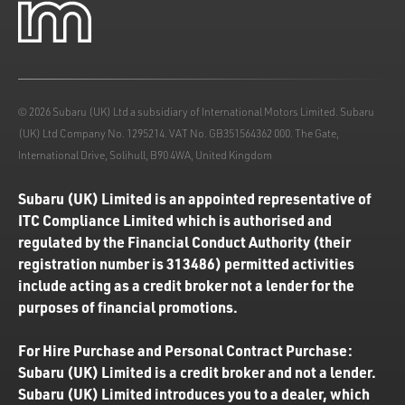
© 2026 Subaru (UK) Ltd a subsidiary of International Motors Limited. Subaru
(UK) Ltd Company No. 1295214. VAT No. GB351564362 000. The Gate,
International Drive, Solihull, B90 4WA, United Kingdom
Subaru (UK) Limited is an appointed representative of
ITC Compliance Limited which is authorised and
regulated by the Financial Conduct Authority (their
registration number is 313486) permitted activities
include acting as a credit broker not a lender for the
purposes of financial promotions.
For Hire Purchase and Personal Contract Purchase:
Subaru (UK) Limited is a credit broker and not a lender.
Subaru (UK) Limited introduces you to a dealer, which