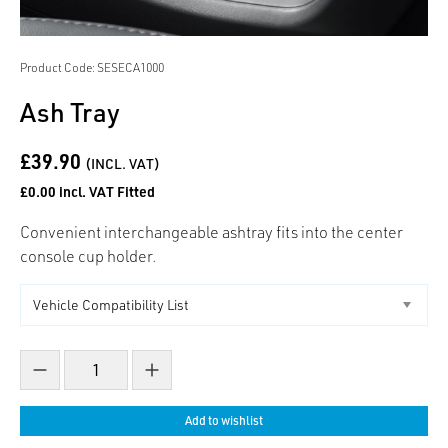
Product Code: SESECA1000
Ash Tray
£39.90
(INCL. VAT)
£0.00 incl. VAT Fitted
Convenient interchangeable ashtray fits into the center
console cup holder.
Decrease count
Increase count
Add to wishlist