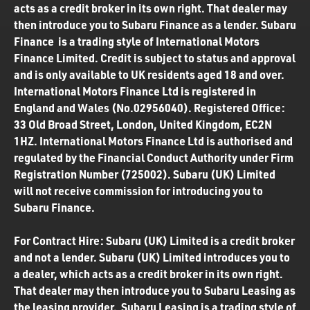
acts as a credit broker in its own right. That dealer may
then introduce you to Subaru Finance as a lender. Subaru
Finance is a trading style of International Motors
Finance Limited. Credit is subject to status and approval
and is only available to UK residents aged 18 and over.
International Motors Finance Ltd is registered in
England and Wales (No.02956040). Registered Office:
33 Old Broad Street, London, United Kingdom, EC2N
1HZ. International Motors Finance Ltd is authorised and
regulated by the Financial Conduct Authority under Firm
Registration Number (725002). Subaru (UK) Limited
will not receive commission for introducing you to
Subaru Finance.
For Contract Hire: Subaru (UK) Limited is a credit broker
and not a lender. Subaru (UK) Limited introduces you to
a dealer, which acts as a credit broker in its own right.
That dealer may then introduce you to Subaru Leasing as
the leasing provider. Subaru Leasing is a trading style of