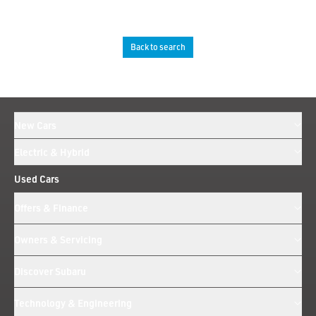
Back to search
New Cars
Electric & Hybrid
Used Cars
Offers & Finance
Owners & Servicing
Discover Subaru
Technology & Engineering