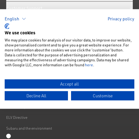
Customer Support
English
Privacy policy
News
We use cookies
We may place cookies for analysis of our visitor data, to improve our website,
Like us on Facebook
Follow us on Instagram
Follow us on Twitter
Connect with us on Linkedin
Subscribe to us on YoiTube
show personalised content and to give you a great website experience. For
more information about the cookies we use click the 'customise' button.
Privacy Notice
Data is collected for the purpose of advertising personalization and
measuring the effectiveness of advertising campaigns. Data may be shared
Cookies Policy
with Google LLC, more information can be found
here
.
Change cookie settings
Accept all
Modern Slavery
Decline All
Customise
Subaru Warranty
Franchising
ELV Directive
Subaru and the environment