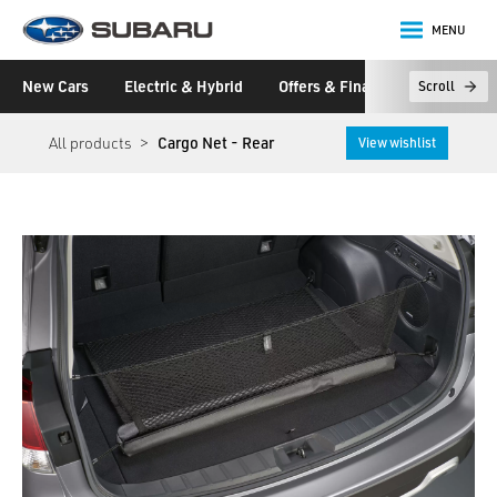
MENU
Subaru
New Cars
Electric & Hybrid
Offers & Finance
Owners &
Scroll
main content
All products
Cargo Net - Rear
View wishlist