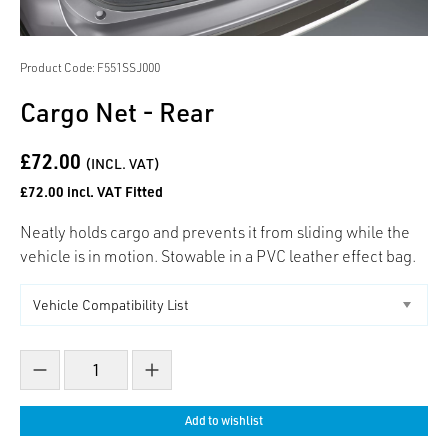
Product Code: F551SSJ000
Cargo Net - Rear
£72.00
(INCL. VAT)
£72.00 incl. VAT Fitted
Neatly holds cargo and prevents it from sliding while the
vehicle is in motion. Stowable in a PVC leather effect bag.
Decrease count
Increase count
Add to wishlist