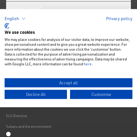
Customer Support
English
Privacy policy
News
We use cookies
We may place cookies for analysis of our visitor data, to improve our website,
Like us on Facebook
Follow us on Instagram
Follow us on Twitter
Connect with us on Linkedin
Subscribe to us on YoiTube
show personalised content and to give you a great website experience. For
more information about the cookies we use click the 'customise' button.
Privacy Notice
Data is collected for the purpose of advertising personalization and
measuring the effectiveness of advertising campaigns. Data may be shared
Cookies Policy
with Google LLC, more information can be found
here
.
Change cookie settings
Accept all
Modern Slavery
Decline All
Customise
Subaru Warranty
Franchising
ELV Directive
Subaru and the environment