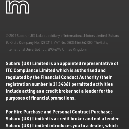
© 2026 Subaru (UK) Ltd a subsidiary of International Motors Limited. Subaru
(UK) Ltd Company No. 1295214. VAT No. GB351564362 000. The Gate,
International Drive, Solihull, B90 4WA, United Kingdom
Subaru (UK) Limited is an appointed representative of
ITC Compliance Limited which is authorised and
regulated by the Financial Conduct Authority (their
registration number is 313486) permitted activities
include acting as a credit broker not a lender for the
purposes of financial promotions.
For Hire Purchase and Personal Contract Purchase:
Subaru (UK) Limited is a credit broker and not a lender.
Subaru (UK) Limited introduces you to a dealer, which