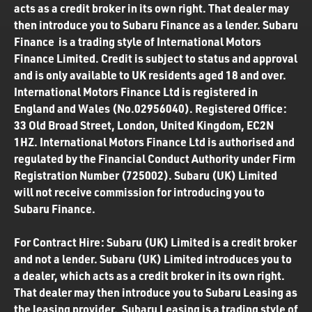
acts as a credit broker in its own right. That dealer may
then introduce you to Subaru Finance as a lender. Subaru
Finance is a trading style of International Motors
Finance Limited. Credit is subject to status and approval
and is only available to UK residents aged 18 and over.
International Motors Finance Ltd is registered in
England and Wales (No.02956040). Registered Office:
33 Old Broad Street, London, United Kingdom, EC2N
1HZ. International Motors Finance Ltd is authorised and
regulated by the Financial Conduct Authority under Firm
Registration Number (725002). Subaru (UK) Limited
will not receive commission for introducing you to
Subaru Finance.
For Contract Hire: Subaru (UK) Limited is a credit broker
and not a lender. Subaru (UK) Limited introduces you to
a dealer, which acts as a credit broker in its own right.
That dealer may then introduce you to Subaru Leasing as
the leasing provider. Subaru Leasing is a trading style of