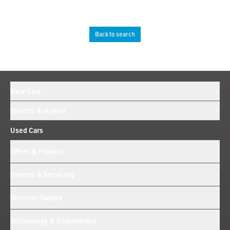
Back to search
New Cars
Electric & Hybrid
Used Cars
Offers & Finance
Owners & Servicing
Discover Subaru
Technology & Engineering