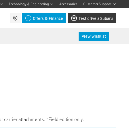
Technology & Engineering
Accessories
Customer Support
Find a retailer
Offers & Finance
Test drive a Subaru
View wishlist
for carrier attachments. *Field edition only.