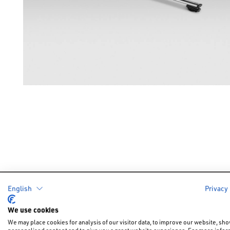
English
Privacy
Cars
Offers &
We use cookies
New Car Of
New Cars
We may place cookies for analysis of our visitor data, to improve our website, sh