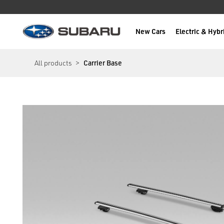
New Cars
Electric & Hybr
Subaru
main content
All products
Carrier Base