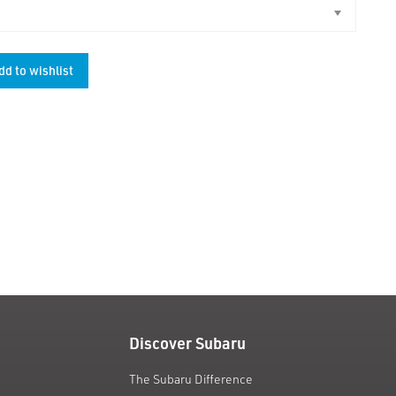
dd to wishlist
unt
Discover Subaru
The Subaru Difference