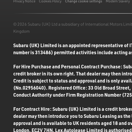
Privacy Notice
Cookies Policy
Change cookie settings
Modern Slavery
© 2026 Subaru (UK) Ltd a subsidiary of International Motors Li
Kingdom
Subaru (UK) Limited is an appointed representative of I
number is 313486) permitted activities include acting as
For Hire Purchase and Personal Contract Purchase: Subar
credit broker in its own right. That dealer may then int
Credit is subject to status and approval and is only ava
(No.02956040). Registered Office: 33 Old Broad Street,
Conduct Authority under Firm Registration Number (7250
For Contract Hire: Subaru (UK) Limited is a credit broker
dealer may then introduce you to Subaru Leasing as the l
approval and is available to UK residents aged 18 and o
London, EC2V 7HN. Lex Autolease Limited is authorised 