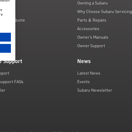
rmation
unts
Owning a Subaru
he
 Scheme
Why Choose Subaru Servicin
re
Finance Quote
Parts & Repairs
ar
Accessories
Owner’s Manuals
Owner Support
r Support
News
pport
Latest News
Support FAQs
Events
iler
Subaru Newsletter