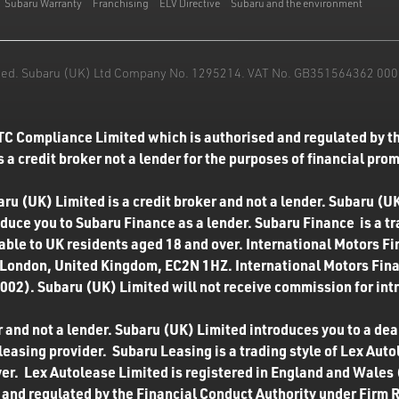
Subaru Warranty
Franchising
ELV Directive
Subaru and the environment
mited. Subaru (UK) Ltd Company No. 1295214. VAT No. GB351564362 000. T
TC Compliance Limited which is authorised and regulated by th
 a credit broker not a lender for the purposes of financial pro
u (UK) Limited is a credit broker and not a lender. Subaru (UK
roduce you to Subaru Finance as a lender. Subaru Finance is a t
ilable to UK residents aged 18 and over. International Motors F
 London, United Kingdom, EC2N 1HZ. International Motors Finan
02). Subaru (UK) Limited will not receive commission for int
 and not a lender. Subaru (UK) Limited introduces you to a deale
easing provider. Subaru Leasing is a trading style of Lex Autol
ver. Lex Autolease Limited is registered in England and Wales
and regulated by the Financial Conduct Authority under Firm 