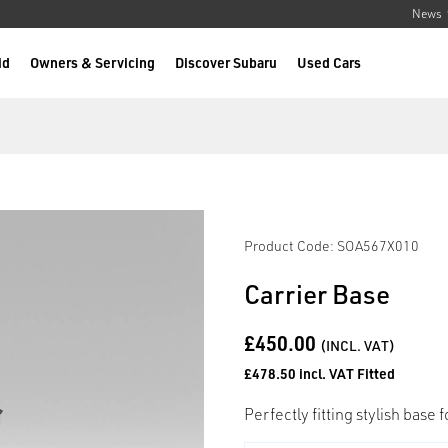
News
id
Owners & Servicing
Discover Subaru
Used Cars
Product Code: SOA567X010
Carrier Base
£450.00
(INCL. VAT)
£478.50 incl. VAT Fitted
Perfectly fitting stylish base 