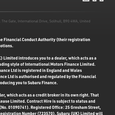
he Gate, International Drive, Solihull, B90 4WA, United
e Financial Conduct Authority (their registration
motions.
) Limited introduces you to a dealer, which acts as a
rading style of International Motors Finance Limited.
inance Ltd is registered in England and Wales
ce Ltd is authorised and regulated by the Financial
roducing you to Subaru Finance.
r, which acts as a credit broker in its own right. That
ease Limited. Contract Hire is subject to status and
 (No. 01090741). Registered Office: 25 Gresham Street,
Registration Number (723570). Subaru (UK) Limited will