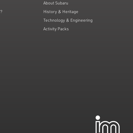
About Subaru
g?
History & Heritage
Technology & Engineering
Activity Packs