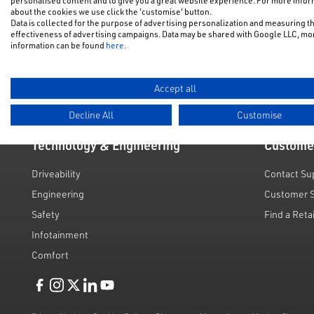
personalised content and to give you a great website experience. For more info
NFU Disco
about the cookies we use click the 'customise' button.
Electric & Hybrid
Data is collected for the purpose of advertising personalization and measuring t
Motability
effectiveness of advertising campaigns. Data may be shared with Google LLC, mo
Used Cars
information can be found
here
.
Request a 
Value My C
Accept all
Decline All
Customise
Technology & Engineering
Custome
Driveability
Contact Su
Engineering
Customer 
Safety
Find a Reta
Infotainment
Comfort
Like us on Facebook
Follow us on Instagram
Follow us on Twitter
Connect with us on Linkedin
Subscribe to us on YoiTube