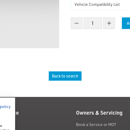
A
Decrease count
Increase co
Back to search
 policy
 Finance
Owners & Servicing
fers
Book a Service or MOT
ow