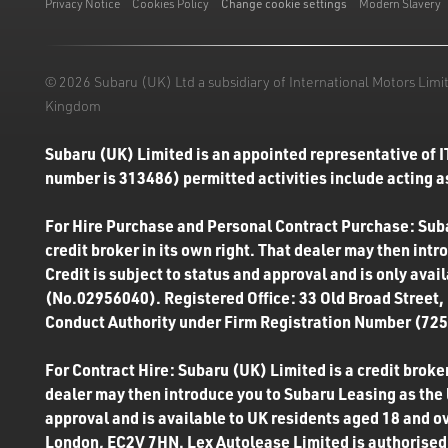
Privacy Notice
Cookies Policy
Change cookie settings
Modern Slavery
© 2026 Subaru (UK) Ltd a subsidiary of International Motors Li
Kingdom
Subaru (UK) Limited is an appointed representative of I
number is 313486) permitted activities include acting as
For Hire Purchase and Personal Contract Purchase: Subar
credit broker in its own right. That dealer may then int
Credit is subject to status and approval and is only ava
(No.02956040). Registered Office: 33 Old Broad Street,
Conduct Authority under Firm Registration Number (7250
For Contract Hire: Subaru (UK) Limited is a credit broker
dealer may then introduce you to Subaru Leasing as the l
approval and is available to UK residents aged 18 and o
London, EC2V 7HN. Lex Autolease Limited is authorised 