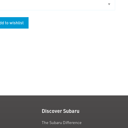
dd to wishlist
unt
Discover Subaru
The Subaru Difference