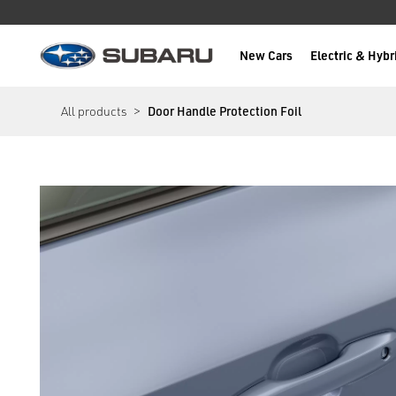
New Cars
Electric & Hybr
Subaru
main content
All products
Door Handle Protection Foil