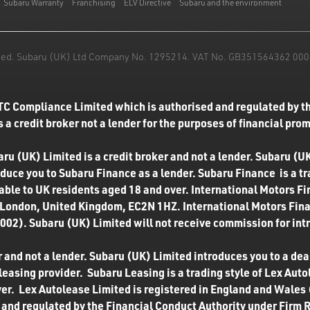
Subaru Warranty
Franchising
ELV Directive
Subaru and the environment
mited. Subaru (UK) Ltd Company No. 1295214. VAT No. GB351564362 000. T
TC Compliance Limited which is authorised and regulated by th
 a credit broker not a lender for the purposes of financial pro
u (UK) Limited is a credit broker and not a lender. Subaru (UK
roduce you to Subaru Finance as a lender. Subaru Finance is a t
ilable to UK residents aged 18 and over. International Motors F
 London, United Kingdom, EC2N 1HZ. International Motors Finan
02). Subaru (UK) Limited will not receive commission for int
 and not a lender. Subaru (UK) Limited introduces you to a deale
easing provider. Subaru Leasing is a trading style of Lex Autol
ver. Lex Autolease Limited is registered in England and Wales
and regulated by the Financial Conduct Authority under Firm 