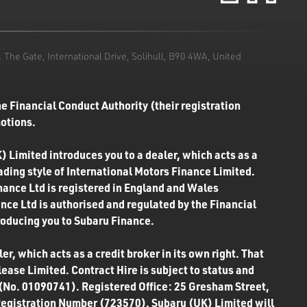
he Gate, International Drive, Solihull, B90 4WA, United
e Financial Conduct Authority (their registration
motions.
) Limited introduces you to a dealer, which acts as a
rading style of International Motors Finance Limited.
inance Ltd is registered in England and Wales
ce Ltd is authorised and regulated by the Financial
roducing you to Subaru Finance.
r, which acts as a credit broker in its own right. That
ease Limited. Contract Hire is subject to status and
 (No. 01090741). Registered Office: 25 Gresham Street,
Registration Number (723570). Subaru (UK) Limited will