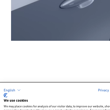
English
Privacy
Cars
Offers &
We use cookies
New Car Of
We may place cookies for analysis of our visitor data, to improve our website, sh
New Cars