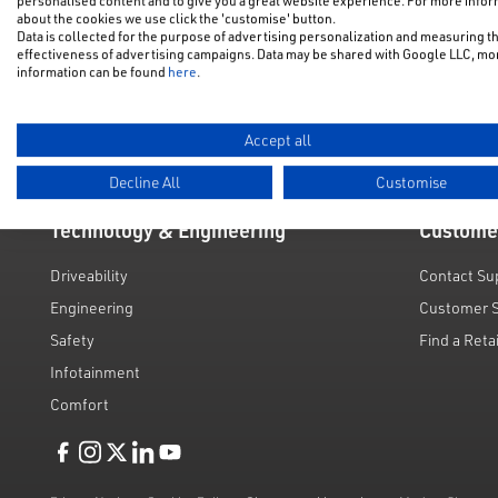
personalised content and to give you a great website experience. For more info
NFU Disco
about the cookies we use click the 'customise' button.
Electric & Hybrid
Data is collected for the purpose of advertising personalization and measuring t
Motability
effectiveness of advertising campaigns. Data may be shared with Google LLC, mo
Used Cars
information can be found
here
.
Request a 
Value My C
Accept all
Decline All
Customise
Technology & Engineering
Custome
Driveability
Contact Su
Engineering
Customer 
Safety
Find a Reta
Infotainment
Comfort
Like us on Facebook
Follow us on Instagram
Follow us on Twitter
Connect with us on Linkedin
Subscribe to us on YoiTube