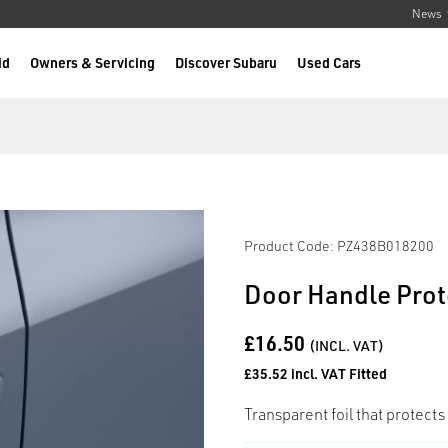
News
id
Owners & Servicing
Discover Subaru
Used Cars
Product Code: PZ438B018200
Door Handle Prote
£16.50
(INCL. VAT)
£35.52 incl. VAT Fitted
Transparent foil that protects