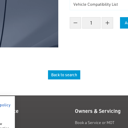
A
Decrease count
Increase co
Back to search
 policy
 Finance
Owners & Servicing
fers
Book a Service or MOT
ow