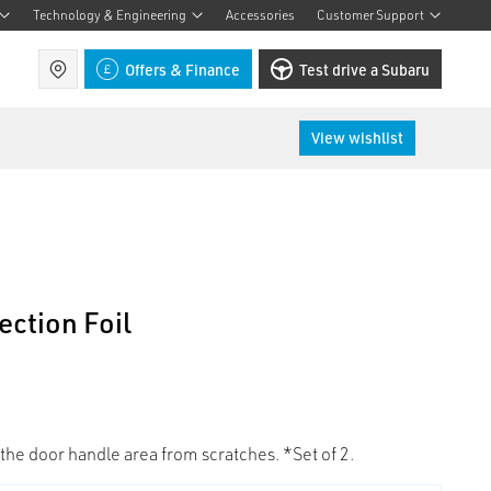
Technology & Engineering
Accessories
Customer Support
Find a retailer
Offers & Finance
Test drive a Subaru
View wishlist
ction Foil
 the door handle area from scratches. *Set of 2.