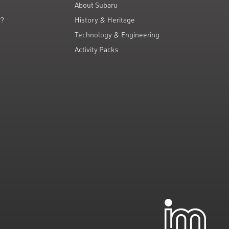
About Subaru
g?
History & Heritage
Technology & Engineering
Activity Packs