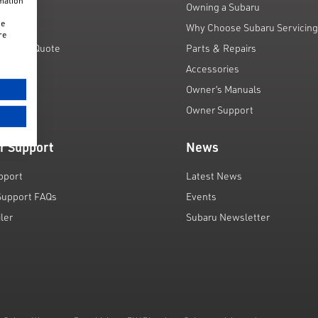
rmation
unts
Owning a Subaru
he
 Scheme
Why Choose Subaru Servicin
re
Finance Quote
Parts & Repairs
ar
Accessories
Owner’s Manuals
Owner Support
r Support
News
pport
Latest News
Support FAQs
Events
iler
Subaru Newsletter