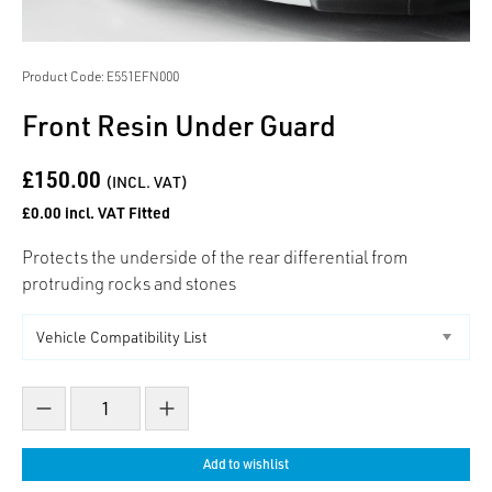
Product Code: E551EFN000
Front Resin Under Guard
£150.00
(INCL. VAT)
£0.00 incl. VAT Fitted
Protects the underside of the rear differential from
protruding rocks and stones
Decrease count
Increase count
Add to wishlist