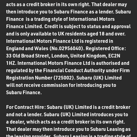
acts as a credit broker in its own right. That dealer may
then introduce you to Subaru Finance as a lender. Subaru
Finance is a trading style of International Motors
Finance Limited. Credit is subject to status and approval
and is only available to UK residents aged 18 and over.
International Motors Finance Ltd is registered in
England and Wales (No.02956040). Registered Office:
33 Old Broad Street, London, United Kingdom, EC2N
1HZ. International Motors Finance Ltd is authorised and
regulated by the Financial Conduct Authority under Firm
Registration Number (725002). Subaru (UK) Limited
will not receive commission for introducing you to
Subaru Finance.
For Contract Hire: Subaru (UK) Limited is a credit broker
and not a lender. Subaru (UK) Limited introduces you to
a dealer, which acts as a credit broker in its own right.
That dealer may then introduce you to Subaru Leasing as
the leasing provider. Subaru Leasing is a trading style of