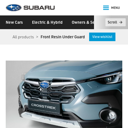
MENU
Subaru
New Cars
Electric & Hybrid
Owners & Servicing
Disco
Scroll
main content
All products
Front Resin Under Guard
View wishlist