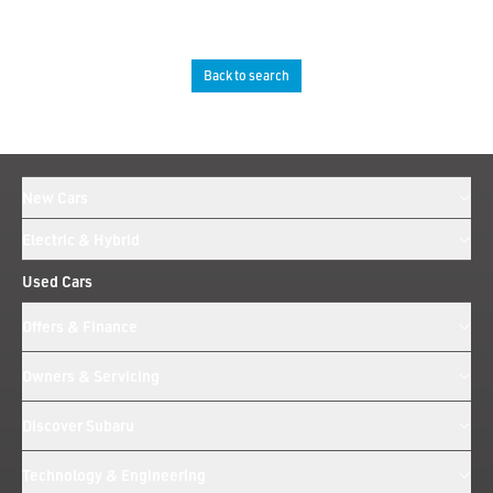
Back to search
New Cars
Electric & Hybrid
Used Cars
Offers & Finance
Owners & Servicing
Discover Subaru
Technology & Engineering