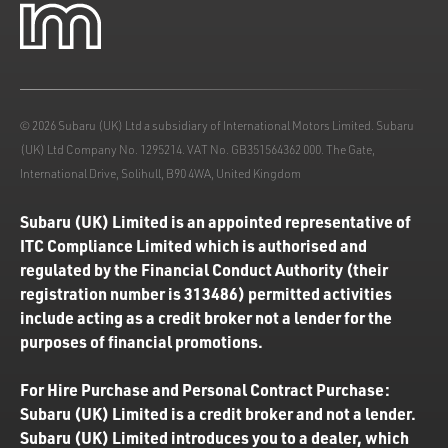
© 2026 Subaru (UK) Ltd a subsidiary of International Motors Limited. Subaru
(UK) Ltd Company No. 1295214. VAT No. GB351564362 000. The Gate,
International Drive, Solihull, B90 4WA, United Kingdom
Subaru (UK) Limited is an appointed representative of
ITC Compliance Limited which is authorised and
regulated by the Financial Conduct Authority (their
registration number is 313486) permitted activities
include acting as a credit broker not a lender for the
purposes of financial promotions.
For Hire Purchase and Personal Contract Purchase:
Subaru (UK) Limited is a credit broker and not a lender.
Subaru (UK) Limited introduces you to a dealer, which