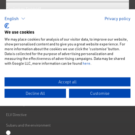
Customer Support
English
Privacy policy
News
We use cookies
We may place cookies for analysis of our visitor data, to improve our website,
Like us on Facebook
Follow us on Instagram
Follow us on Twitter
Connect with us on Linkedin
Subscribe to us on YoiTube
show personalised content and to give you a great website experience. For
more information about the cookies we use click the 'customise' button.
Privacy Notice
Data is collected for the purpose of advertising personalization and
measuring the effectiveness of advertising campaigns. Data may be shared
Cookies Policy
with Google LLC, more information can be found
here
.
Change cookie settings
Accept all
Modern Slavery
Decline All
Customise
Subaru Warranty
Franchising
ELV Directive
Subaru and the environment