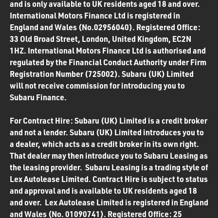
and is only available to UK residents aged 18 and over.
International Motors Finance Ltd is registered in
England and Wales (No.02956040). Registered Office:
33 Old Broad Street, London, United Kingdom, EC2N
1HZ. International Motors Finance Ltd is authorised and
regulated by the Financial Conduct Authority under Firm
Registration Number (725002). Subaru (UK) Limited
will not receive commission for introducing you to
Subaru Finance.
For Contract Hire: Subaru (UK) Limited is a credit broker
and not a lender. Subaru (UK) Limited introduces you to
a dealer, which acts as a credit broker in its own right.
That dealer may then introduce you to Subaru Leasing as
the leasing provider. Subaru Leasing is a trading style of
Lex Autolease Limited. Contract Hire is subject to status
and approval and is available to UK residents aged 18
and over. Lex Autolease Limited is registered in England
and Wales (No. 01090741). Registered Office: 25