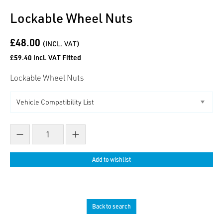
Lockable Wheel Nuts
£48.00
(INCL. VAT)
£59.40 incl. VAT Fitted
Lockable Wheel Nuts
Decrease count
Increase count
Add to wishlist
Back to search