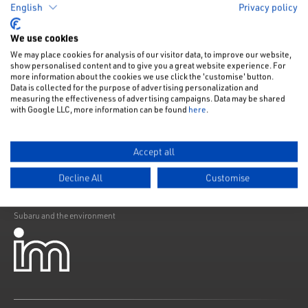
English
Privacy policy
Like us on Facebook
Follow us on Instagram
Follow us on Twitter
Connect with us on Linkedin
Subscribe to us on YoiTube
We use cookies
Privacy Notice
We may place cookies for analysis of our visitor data, to improve our website,
show personalised content and to give you a great website experience. For
Cookies Policy
more information about the cookies we use click the 'customise' button.
Data is collected for the purpose of advertising personalization and
Change cookie settings
measuring the effectiveness of advertising campaigns. Data may be shared
with Google LLC, more information can be found
here
.
Modern Slavery
Subaru Warranty
Accept all
Franchising
Decline All
Customise
ELV Directive
Subaru and the environment