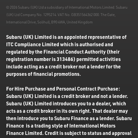
© 2026 Subaru (UK) Ltd a subsidiary of International Motors Limited. Subaru
(UK) Ltd Company No. 1295214. VAT No. GB351564362 000. The Gate,
International Drive, Solihull, B90 4WA, United Kingdom
Subaru (UK) Limited is an appointed representative of
ITC Compliance Limited which is authorised and
regulated by the Financial Conduct Authority (their
registration number is 313486) permitted activities
include acting as a credit broker not a lender for the
purposes of financial promotions.
For Hire Purchase and Personal Contract Purchase:
Subaru (UK) Limited is a credit broker and not a lender.
Subaru (UK) Limited introduces you to a dealer, which
acts as a credit broker in its own right. That dealer may
then introduce you to Subaru Finance as a lender. Subaru
Finance is a trading style of International Motors
Finance Limited. Credit is subject to status and approval