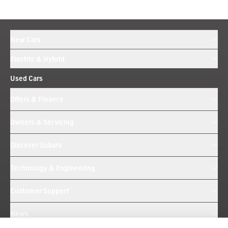
New Cars
Electric & Hybrid
Used Cars
Offers & Finance
Owners & Servicing
Discover Subaru
Technology & Engineering
Customer Support
News