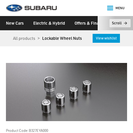
MENU
Subaru
New Cars
Electric & Hybrid
Offers & Finance
Owners &
Scroll
main content
All products
Lockable Wheel Nuts
View wishlist
Product Code: B327EYA000