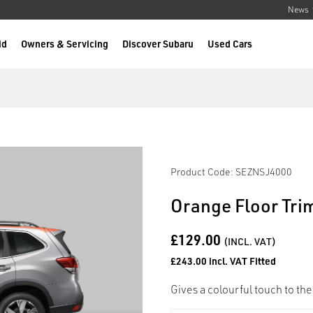
News
id
Owners & Servicing
Discover Subaru
Used Cars
Product Code: SEZNSJ4000
Orange Floor Trim
£129.00
(INCL. VAT)
£243.00 incl. VAT Fitted
Gives a colourful touch to the