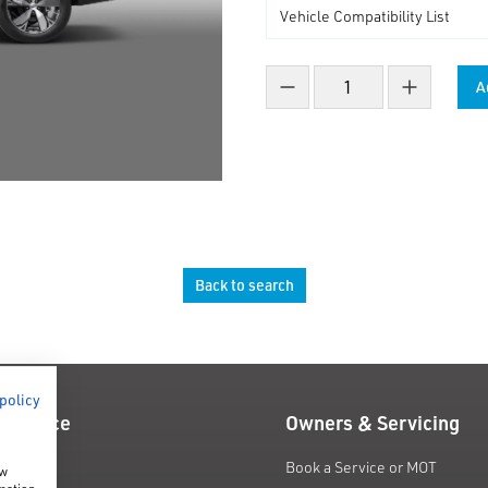
A
Decrease count
Increase co
Back to search
 policy
 Finance
Owners & Servicing
fers
Book a Service or MOT
ow