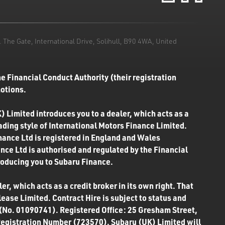
he Gate, International Drive, Solihull, B90 4WA, United
e Financial Conduct Authority (their registration
motions.
) Limited introduces you to a dealer, which acts as a
rading style of International Motors Finance Limited.
inance Ltd is registered in England and Wales
ce Ltd is authorised and regulated by the Financial
roducing you to Subaru Finance.
r, which acts as a credit broker in its own right. That
ease Limited. Contract Hire is subject to status and
 (No. 01090741). Registered Office: 25 Gresham Street,
Registration Number (723570). Subaru (UK) Limited will