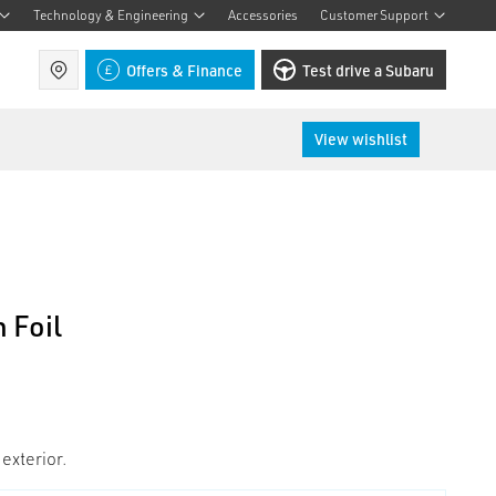
Technology & Engineering
Accessories
Customer Support
Find a retailer
Offers & Finance
Test drive a Subaru
View wishlist
 Foil
 exterior.