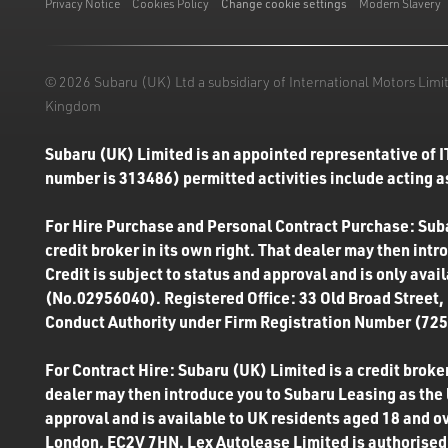
Privacy Notice
Cookies Policy
Change cookie settings
Modern Slavery
© 2026 Subaru (UK) Ltd a subsidiary of International Motors Li
Kingdom
Subaru (UK) Limited is an appointed representative of I
number is 313486) permitted activities include acting as
For Hire Purchase and Personal Contract Purchase: Subar
credit broker in its own right. That dealer may then int
Credit is subject to status and approval and is only ava
(No.02956040). Registered Office: 33 Old Broad Street,
Conduct Authority under Firm Registration Number (7250
For Contract Hire: Subaru (UK) Limited is a credit broker
dealer may then introduce you to Subaru Leasing as the l
approval and is available to UK residents aged 18 and o
London, EC2V 7HN. Lex Autolease Limited is authorised 