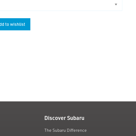
dd to wishlist
unt
Discover Subaru
The Subaru Difference