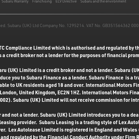
Subaru Warranty
Franchising
ELV Directive
Subaru and the environment
mited. Subaru (UK) Ltd Company No. 1295214. VAT No. GB351564362 000. T
TC Compliance Limited which is authorised and regulated by th
 a credit broker not a lender for the purposes of financial pro
u (UK) Limited is a credit broker and not a lender. Subaru (UK
roduce you to Subaru Finance as a lender. Subaru Finance is a t
ilable to UK residents aged 18 and over. International Motors F
 London, United Kingdom, EC2N 1HZ. International Motors Finan
02). Subaru (UK) Limited will not receive commission for int
 and not a lender. Subaru (UK) Limited introduces you to a deale
easing provider. Subaru Leasing is a trading style of Lex Autol
ver. Lex Autolease Limited is registered in England and Wales
and regulated by the Financial Conduct Authority under Firm 