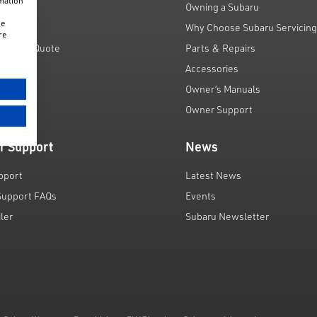
rmation
unts
Owning a Subaru
he
 Scheme
Why Choose Subaru Servicin
re
Finance Quote
Parts & Repairs
ar
Accessories
Owner’s Manuals
Owner Support
r Support
News
pport
Latest News
Support FAQs
Events
iler
Subaru Newsletter