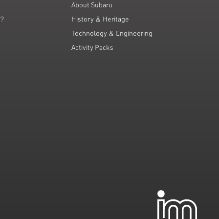
About Subaru
g?
History & Heritage
Technology & Engineering
Activity Packs