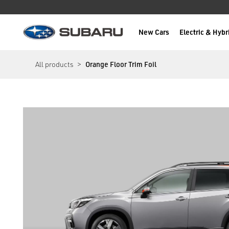
New Cars
Electric & Hybr
Subaru
main content
All products
Orange Floor Trim Foil