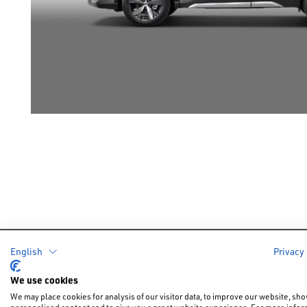
English
Privacy
Cars
Offers &
We use cookies
New Car Of
We may place cookies for analysis of our visitor data, to improve our website, sh
New Cars