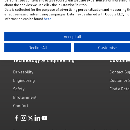
personalised content and to give you a great website experience. For more info
NFU Disco
about the cookies we use click the 'customise' button.
Electric & Hybrid
Data is collected for the purpose of advertising personalization and measuring t
Motability
effectiveness of advertising campaigns. Data may be shared with Google LLC, mo
Used Cars
information can be found
here
.
Request a 
Value My C
Accept all
Decline All
Customise
Technology & Engineering
Custome
Driveability
Contact Su
Engineering
Customer 
Safety
Find a Reta
Infotainment
Comfort
Like us on Facebook
Follow us on Instagram
Follow us on Twitter
Connect with us on Linkedin
Subscribe to us on YoiTube