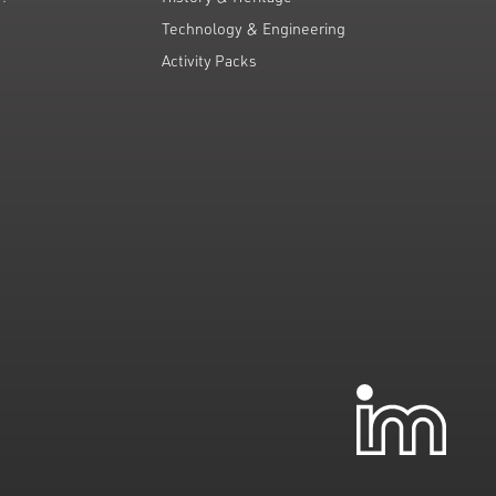
Technology & Engineering
Activity Packs