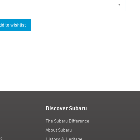
dd to wishlist
unt
Discover Subaru
The Subaru Difference
About Subaru
g?
History & Heritage