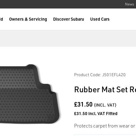
News
id
Owners & Servicing
Discover Subaru
Used Cars
Product Code: J501EFL420
Rubber Mat Set R
£31.50
(INCL. VAT)
£31.50 incl. VAT Fitted
Protects carpet from wear or