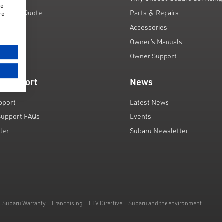
he
Finance Quote
Parts & Repairs
re
ar
Accessories
Owner’s Manuals
Owner Support
r Support
News
pport
Latest News
Support FAQs
Events
iler
Subaru Newsletter
Subaru Warranty
Franchising
ELV Directive
Subaru and the environment