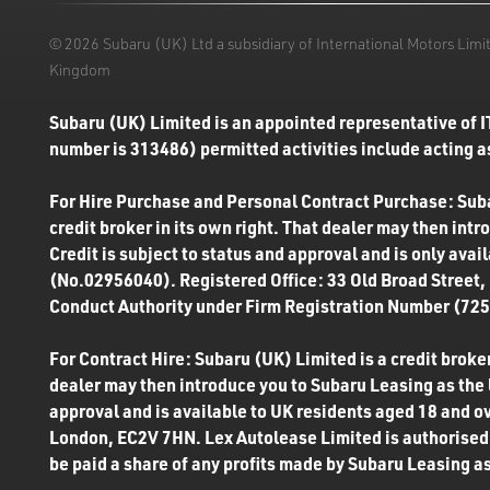
© 2026 Subaru (UK) Ltd a subsidiary of International Motors Li
Kingdom
Subaru (UK) Limited is an appointed representative of I
number is 313486) permitted activities include acting as
For Hire Purchase and Personal Contract Purchase: Subar
credit broker in its own right. That dealer may then int
Credit is subject to status and approval and is only ava
(No.02956040). Registered Office: 33 Old Broad Street,
Conduct Authority under Firm Registration Number (7250
For Contract Hire: Subaru (UK) Limited is a credit broker
dealer may then introduce you to Subaru Leasing as the l
approval and is available to UK residents aged 18 and o
London, EC2V 7HN. Lex Autolease Limited is authorised 
be paid a share of any profits made by Subaru Leasing as 