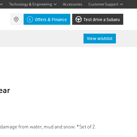
Technology & Engineering
Accessories
Customer Support
Find a retailer
Offers & Finance
Test drive a Subaru
View wishlist
ear
 damage from water, mud and snow. *Set of 2.