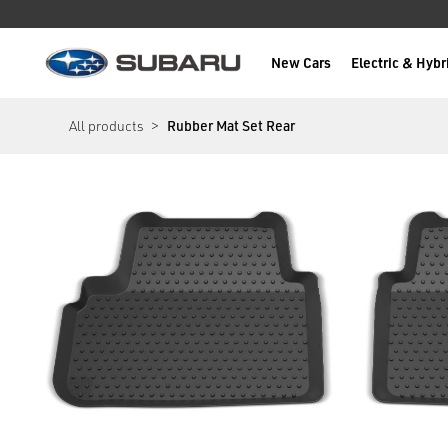
New Cars
Electric & Hybr
Subaru
main content
All products
Rubber Mat Set Rear