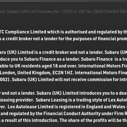
mited. Subaru (UK) Ltd Company No. 1295214. VAT No. GB351564362 000. T
TC Compliance Limited which is authorised and regulated by th
 a credit broker not a lender for the purposes of financial pro
u (UK) Limited is a credit broker and not a lender. Subaru (UK
roduce you to Subaru Finance as a lender. Subaru Finance is a t
ilable to UK residents aged 18 and over. International Motors F
 London, United Kingdom, EC2N 1HZ. International Motors Finan
02). Subaru (UK) Limited will not receive commission for int
 and not a lender. Subaru (UK) Limited introduces you to a deale
easing provider. Subaru Leasing is a trading style of Lex Autol
ver. Lex Autolease Limited is registered in England and Wales
and regulated by the Financial Conduct Authority under Firm 
a result of this introduction. The share of the profits will be 