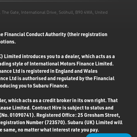
he Gate, International Drive, Solihull, B90 4WA, United
e Financial Conduct Authority (their registration
motions.
) Limited introduces you to a dealer, which acts as a
rading style of International Motors Finance Limited.
inance Ltd is registered in England and Wales
ce Ltd is authorised and regulated by the Financial
roducing you to Subaru Finance.
r, which acts as a credit broker in its own right. That
ease Limited. Contract Hire is subject to status and
 (No. 01090741). Registered Office: 25 Gresham Street,
Registration Number (723570). Subaru (UK) Limited will
the same, no matter what interest rate you pay.