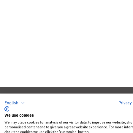
Cars
Offers &
English
Privacy
New Car Of
We use cookies
New Cars
We may place cookies for analysis of our visitor data, to improve our website, sh
NFU Disco
personalised content and to give you a great website experience. For more info
Electric & Hybrid
about the cookies we use click the 'customise' button.
Motability