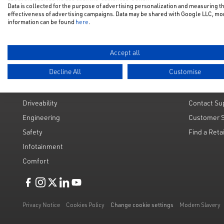
Data is collected for the purpose of advertising personalization and measuring t
Used Cars
Request a 
effectiveness of advertising campaigns. Data may be shared with Google LLC, mo
information can be found
here
.
Value My C
Accept all
Decline All
Customise
Technology & Engineering
Custome
Driveability
Contact Su
Engineering
Customer 
Safety
Find a Reta
Infotainment
Comfort
Like us on Facebook
Follow us on Instagram
Follow us on Twitter
Connect with us on Linkedin
Subscribe to us on YoiTube
Privacy Notice
Cookies Policy
Change cookie settings
Modern Slavery