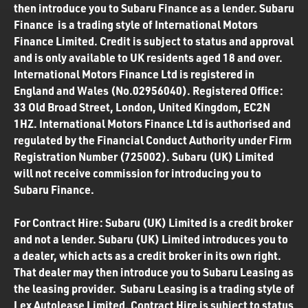
then introduce you to Subaru Finance as a lender. Subaru
Finance is a trading style of International Motors
Finance Limited. Credit is subject to status and approval
and is only available to UK residents aged 18 and over.
International Motors Finance Ltd is registered in
England and Wales (No.02956040). Registered Office:
33 Old Broad Street, London, United Kingdom, EC2N
1HZ. International Motors Finance Ltd is authorised and
regulated by the Financial Conduct Authority under Firm
Registration Number (725002). Subaru (UK) Limited
will not receive commission for introducing you to
Subaru Finance.
For Contract Hire: Subaru (UK) Limited is a credit broker
and not a lender. Subaru (UK) Limited introduces you to
a dealer, which acts as a credit broker in its own right.
That dealer may then introduce you to Subaru Leasing as
the leasing provider. Subaru Leasing is a trading style of
Lex Autolease Limited. Contract Hire is subject to status