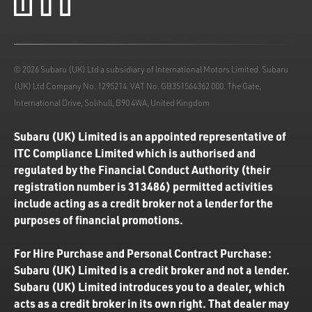
© 2026 Subaru (UK) Ltd a subsidiary of International Motors Limited. Subaru
(UK) Ltd Company No. 1295214. VAT No. GB351564362 000. The Gate,
International Drive, Solihull, B90 4WA, United Kingdom
Subaru (UK) Limited is an appointed representative of
ITC Compliance Limited which is authorised and
regulated by the Financial Conduct Authority (their
registration number is 313486) permitted activities
include acting as a credit broker not a lender for the
purposes of financial promotions.
For Hire Purchase and Personal Contract Purchase:
Subaru (UK) Limited is a credit broker and not a lender.
Subaru (UK) Limited introduces you to a dealer, which
acts as a credit broker in its own right. That dealer may