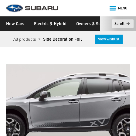
MENU
Subaru
New Cars
Electric & Hybrid
Owners & Servicing
Disco
Scroll
main content
All products
Side Decoration Foil
View wishlist