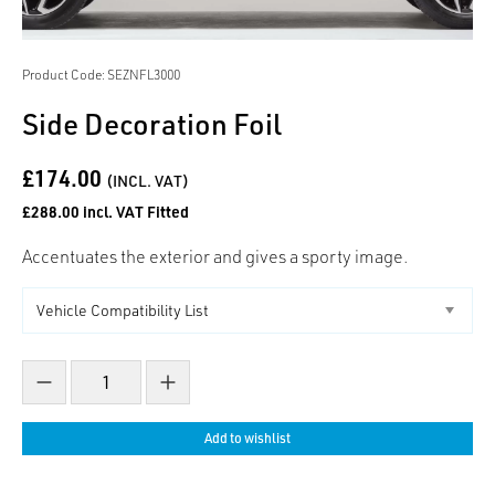
Product Code: SEZNFL3000
Side Decoration Foil
£174.00
(INCL. VAT)
£288.00 incl. VAT Fitted
Accentuates the exterior and gives a sporty image.
Decrease count
Increase count
Add to wishlist