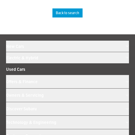
Back to search
New Cars
Electric & Hybrid
Used Cars
Offers & Finance
Owners & Servicing
Discover Subaru
Technology & Engineering