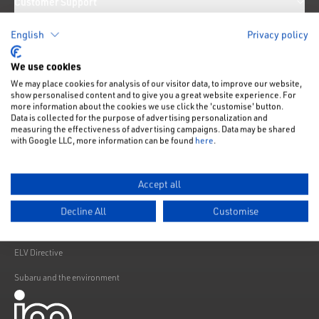
Customer Support
News
English
Privacy policy
We use cookies
We may place cookies for analysis of our visitor data, to improve our website,
Like us on Facebook
Follow us on Instagram
Follow us on Twitter
Connect with us on Linkedin
Subscribe to us on YoiTube
show personalised content and to give you a great website experience. For
Privacy Notice
more information about the cookies we use click the 'customise' button.
Data is collected for the purpose of advertising personalization and
Cookies Policy
measuring the effectiveness of advertising campaigns. Data may be shared
with Google LLC, more information can be found
here
.
Change cookie settings
Modern Slavery
Accept all
Subaru Warranty
Decline All
Customise
Franchising
ELV Directive
Subaru and the environment