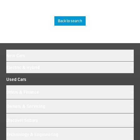
Back to search
New Cars
Electric & Hybrid
Used Cars
Offers & Finance
Owners & Servicing
Discover Subaru
Technology & Engineering