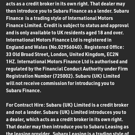
acts as a credit broker in its own right. That dealer may
then introduce you to Subaru Finance as a lender. Subaru
Finance is a trading style of International Motors
Finance Limited. Credit is subject to status and approval
and is only available to UK residents aged 18 and over.
International Motors Finance Ltd is registered in
England and Wales (No.02956040). Registered Office:
33 Old Broad Street, London, United Kingdom, EC2N
1HZ. International Motors Finance Ltd is authorised and
regulated by the Financial Conduct Authority under Firm
Registration Number (725002). Subaru (UK) Limited
will not receive commission for introducing you to
Subaru Finance.
For Contract Hire: Subaru (UK) Limited is a credit broker
and not a lender. Subaru (UK) Limited introduces you to
a dealer, which acts as a credit broker in its own right.
That dealer may then introduce you to Subaru Leasing as
the leasing provider. Subaru Leasing is a trading style of