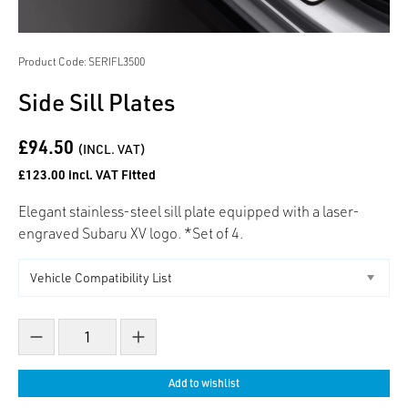
Product Code: SERIFL3500
Side Sill Plates
£94.50
(INCL. VAT)
£123.00 incl. VAT Fitted
Elegant stainless-steel sill plate equipped with a laser-
engraved Subaru XV logo. *Set of 4.
Decrease count
Increase count
Add to wishlist