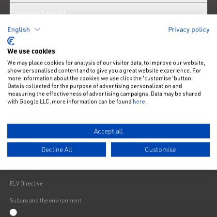
Customer Support
English
Privacy policy
News
We use cookies
We may place cookies for analysis of our visitor data, to improve our website,
Like us on Facebook
Follow us on Instagram
Follow us on Twitter
Connect with us on Linkedin
Subscribe to us on YoiTube
show personalised content and to give you a great website experience. For
more information about the cookies we use click the 'customise' button.
Privacy Notice
Data is collected for the purpose of advertising personalization and
measuring the effectiveness of advertising campaigns. Data may be shared
Cookies Policy
with Google LLC, more information can be found
here
.
Change cookie settings
Accept all
Modern Slavery
Decline All
Customise
Subaru Warranty
Franchising
ELV Directive
Subaru and the environment