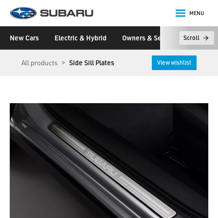
MENU
Subaru
New Cars
Electric & Hybrid
Owners & Servicing
Disco
Scroll
main content
All products
Side Sill Plates
View wishlist