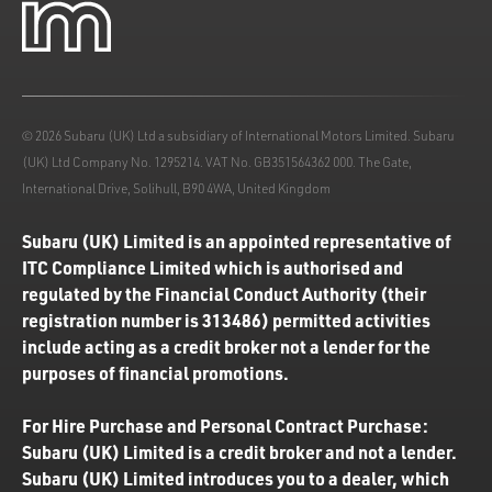
© 2026 Subaru (UK) Ltd a subsidiary of International Motors Limited. Subaru
(UK) Ltd Company No. 1295214. VAT No. GB351564362 000. The Gate,
International Drive, Solihull, B90 4WA, United Kingdom
Subaru (UK) Limited is an appointed representative of
ITC Compliance Limited which is authorised and
regulated by the Financial Conduct Authority (their
registration number is 313486) permitted activities
include acting as a credit broker not a lender for the
purposes of financial promotions.
For Hire Purchase and Personal Contract Purchase:
Subaru (UK) Limited is a credit broker and not a lender.
Subaru (UK) Limited introduces you to a dealer, which