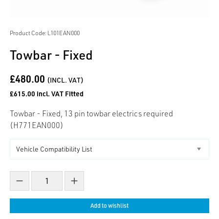
Product Code: L101EAN000
Towbar - Fixed
£480.00
(INCL. VAT)
£615.00 incl. VAT Fitted
Towbar - Fixed, 13 pin towbar electrics required
(H771EAN000)
Decrease count
Increase count
Add to wishlist