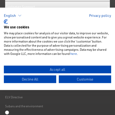
Customer Support
English
Privacy policy
News
We use cookies
We may place cookies for analysis of our visitor data, to improve our website,
Like us on Facebook
Follow us on Instagram
Follow us on Twitter
Connect with us on Linkedin
Subscribe to us on YoiTube
show personalised content and to give you a great website experience. For
more information about the cookies we use click the 'customise' button.
Privacy Notice
Data is collected for the purpose of advertising personalization and
measuring the effectiveness of advertising campaigns. Data may be shared
Cookies Policy
with Google LLC, more information can be found
here
.
Change cookie settings
Accept all
Modern Slavery
Decline All
Customise
Subaru Warranty
Franchising
ELV Directive
Subaru and the environment