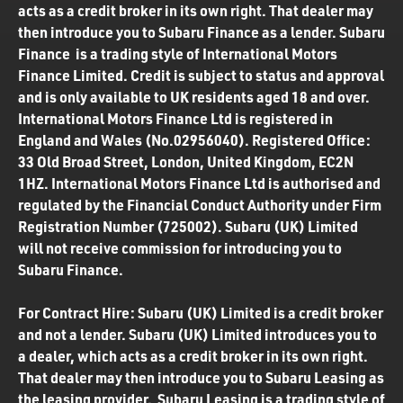
acts as a credit broker in its own right. That dealer may
then introduce you to Subaru Finance as a lender. Subaru
Finance is a trading style of International Motors
Finance Limited. Credit is subject to status and approval
and is only available to UK residents aged 18 and over.
International Motors Finance Ltd is registered in
England and Wales (No.02956040). Registered Office:
33 Old Broad Street, London, United Kingdom, EC2N
1HZ. International Motors Finance Ltd is authorised and
regulated by the Financial Conduct Authority under Firm
Registration Number (725002). Subaru (UK) Limited
will not receive commission for introducing you to
Subaru Finance.
For Contract Hire: Subaru (UK) Limited is a credit broker
and not a lender. Subaru (UK) Limited introduces you to
a dealer, which acts as a credit broker in its own right.
That dealer may then introduce you to Subaru Leasing as
the leasing provider. Subaru Leasing is a trading style of