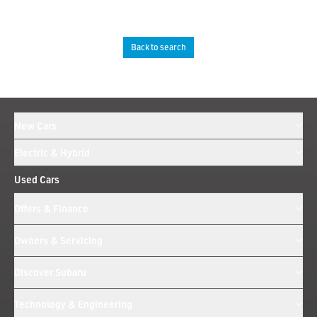
Back to search
New Cars
Electric & Hybrid
Used Cars
Offers & Finance
Owners & Servicing
Discover Subaru
Technology & Engineering