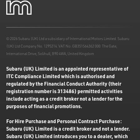
© 2026 Subaru (UK) Ltd a subsidiary of International Motors Limited. Subaru
(UK) Ltd Company No. 1295214. VAT No. GB351564362 000. The Gate,
International Drive, Solihull, B90 4WA, United Kingdom
Subaru (UK) Limited is an appointed representative of
ITC Compliance Limited which is authorised and
regulated by the Financial Conduct Authority (their
registration number is 313486) permitted activities
include acting as a credit broker not a lender for the
purposes of financial promotions.
For Hire Purchase and Personal Contract Purchase:
Subaru (UK) Limited is a credit broker and not a lender.
Subaru (UK) Limited introduces you to a dealer, which