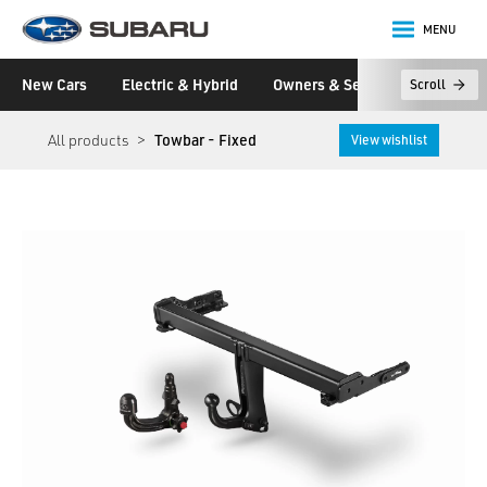
MENU
Subaru
New Cars
Electric & Hybrid
Owners & Servicing
Disco
Scroll
main content
All products
Towbar - Fixed
View wishlist