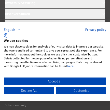
Owners & Servicing
Discover Subaru
Technology & Engineering
English
Privacy policy
Customer Support
We use cookies
We may place cookies for analysis of our visitor data, to improve our website,
News
show personalised content and to give you a great website experience. For
more information about the cookies we use click the 'customise' button.
Data is collected for the purpose of advertising personalization and
measuring the effectiveness of advertising campaigns. Data may be shared
Like us on Facebook
Follow us on Instagram
Follow us on Twitter
Connect with us on Linkedin
Subscribe to us on YoiTube
with Google LLC, more information can be found
here
.
Privacy Notice
Cookies Policy
Accept all
Change cookie settings
Decline All
Customise
Modern Slavery
Subaru Warranty