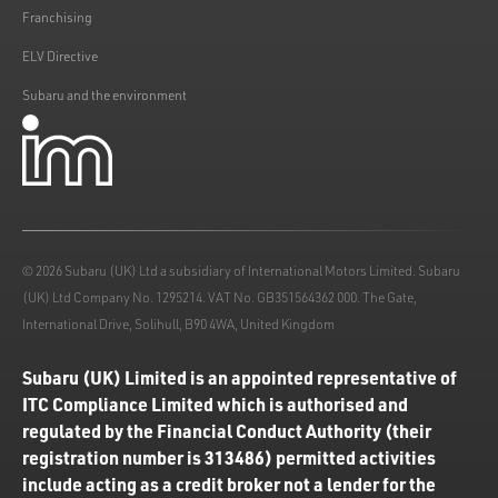
Franchising
ELV Directive
Subaru and the environment
© 2026 Subaru (UK) Ltd a subsidiary of International Motors Limited. Subaru
(UK) Ltd Company No. 1295214. VAT No. GB351564362 000. The Gate,
International Drive, Solihull, B90 4WA, United Kingdom
Subaru (UK) Limited is an appointed representative of
ITC Compliance Limited which is authorised and
regulated by the Financial Conduct Authority (their
registration number is 313486) permitted activities
include acting as a credit broker not a lender for the