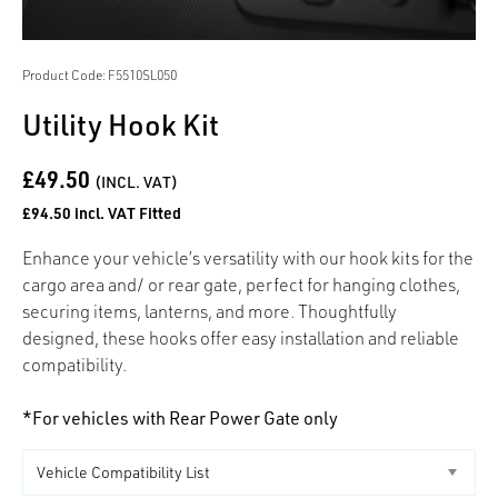
Product Code: F5510SL050
Utility Hook Kit
£49.50
(INCL. VAT)
£94.50 incl. VAT Fitted
Enhance your vehicle’s versatility with our hook kits for the
cargo area and/ or rear gate, perfect for hanging clothes,
securing items, lanterns, and more. Thoughtfully
designed, these hooks offer easy installation and reliable
compatibility.
*For vehicles with Rear Power Gate only