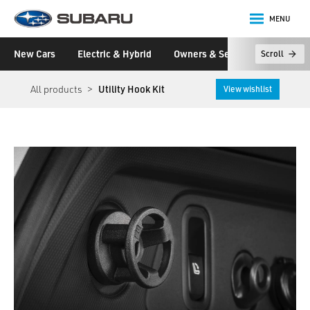
MENU
Subaru
New Cars
Electric & Hybrid
Owners & Servicing
Disco
Scroll
main content
All products
Utility Hook Kit
View wishlist