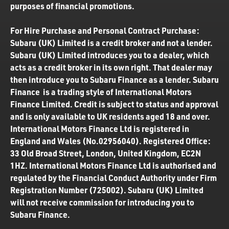
purposes of financial promotions.
For Hire Purchase and Personal Contract Purchase:
Subaru (UK) Limited is a credit broker and not a lender.
Subaru (UK) Limited introduces you to a dealer, which
acts as a credit broker in its own right. That dealer may
then introduce you to Subaru Finance as a lender. Subaru
Finance is a trading style of International Motors
Finance Limited. Credit is subject to status and approval
and is only available to UK residents aged 18 and over.
International Motors Finance Ltd is registered in
England and Wales (No.02956040). Registered Office:
33 Old Broad Street, London, United Kingdom, EC2N
1HZ. International Motors Finance Ltd is authorised and
regulated by the Financial Conduct Authority under Firm
Registration Number (725002). Subaru (UK) Limited
will not receive commission for introducing you to
Subaru Finance.