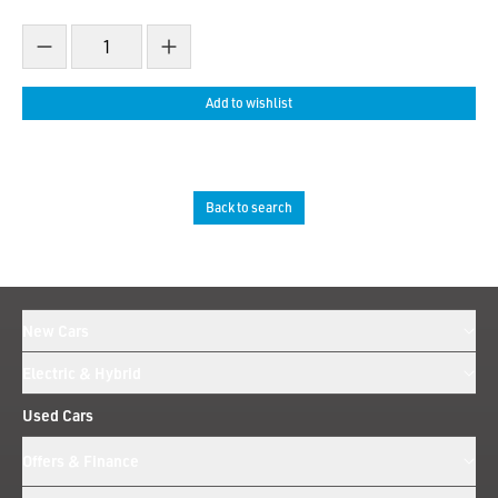
Decrease count
Increase count
Add to wishlist
Back to search
New Cars
Electric & Hybrid
Used Cars
Offers & Finance