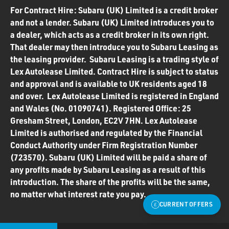
For Contract Hire: Subaru (UK) Limited is a credit broker
and not a lender. Subaru (UK) Limited introduces you to
a dealer, which acts as a credit broker in its own right.
That dealer may then introduce you to Subaru Leasing as
the leasing provider. Subaru Leasing is a trading style of
Lex Autolease Limited. Contract Hire is subject to status
and approval and is available to UK residents aged 18
and over. Lex Autolease Limited is registered in England
and Wales (No. 01090741). Registered Office: 25
Gresham Street, London, EC2V 7HN. Lex Autolease
Limited is authorised and regulated by the Financial
Conduct Authority under Firm Registration Number
(723570). Subaru (UK) Limited will be paid a share of
any profits made by Subaru Leasing as a result of this
introduction. The share of the profits will be the same,
no matter what interest rate you pay.
CURRENT OFFERS