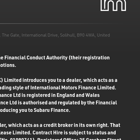
he Gate, International Drive, Solihull, B90 4WA, United
e Financial Conduct Authority (their registration
motions.
) Limited introduces you to a dealer, which acts as a
rading style of International Motors Finance Limited.
inance Ltd is registered in England and Wales
ce Ltd is authorised and regulated by the Financial
roducing you to Subaru Finance.
r, which acts as a credit broker in its own right. That
ease Limited. Contract Hire is subject to status and
 (No. 01090741). Registered Office: 25 Gresham Street,