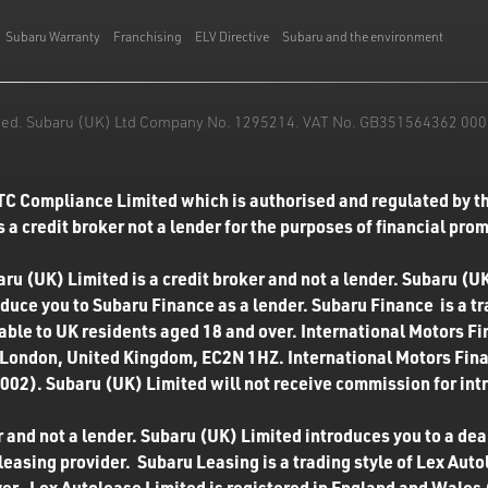
Subaru Warranty
Franchising
ELV Directive
Subaru and the environment
mited. Subaru (UK) Ltd Company No. 1295214. VAT No. GB351564362 000. T
TC Compliance Limited which is authorised and regulated by th
 a credit broker not a lender for the purposes of financial pro
u (UK) Limited is a credit broker and not a lender. Subaru (UK
roduce you to Subaru Finance as a lender. Subaru Finance is a t
ilable to UK residents aged 18 and over. International Motors F
 London, United Kingdom, EC2N 1HZ. International Motors Finan
02). Subaru (UK) Limited will not receive commission for int
 and not a lender. Subaru (UK) Limited introduces you to a deale
easing provider. Subaru Leasing is a trading style of Lex Autol
ver. Lex Autolease Limited is registered in England and Wales