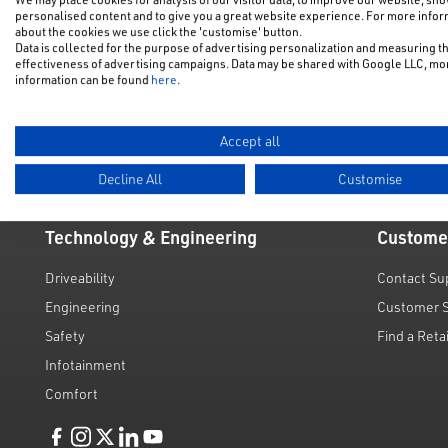
New Car Of
New Cars
personalised content and to give you a great website experience. For more info
about the cookies we use click the 'customise' button.
NFU Disco
Data is collected for the purpose of advertising personalization and measuring t
Electric & Hybrid
effectiveness of advertising campaigns. Data may be shared with Google LLC, mo
Motability
information can be found
here
.
Used Cars
Request a 
Value My C
Accept all
Decline All
Customise
Technology & Engineering
Custome
Driveability
Contact Su
Engineering
Customer 
Safety
Find a Reta
Infotainment
Comfort