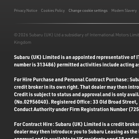
Like us on Facebook
Follow us on Instagram
Follow us on Twitter
Connect with us on Linkedin
Subscribe to us on YoiTube
Privacy Notice
Cookies Policy
Change cookie settings
Modern Slavery
© 2026 Subaru (UK) Ltd a subsidiary of International Motors Li
Kingdom
Subaru (UK) Limited is an appointed representative of I
number is 313486) permitted activities include acting as
For Hire Purchase and Personal Contract Purchase: Subar
credit broker in its own right. That dealer may then int
Credit is subject to status and approval and is only ava
(No.02956040). Registered Office: 33 Old Broad Street,
Conduct Authority under Firm Registration Number (7250
For Contract Hire: Subaru (UK) Limited is a credit broker
dealer may then introduce you to Subaru Leasing as the l
approval and is available to UK residents aged 18 and o