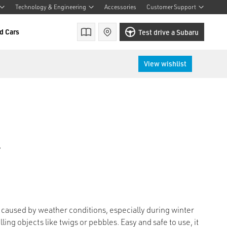
Technology & Engineering
Accessories
Customer Support
d Cars
Brochures
Find a retailer
Test drive a Subaru
View wishlist
r
aused by weather conditions, especially during winter
ing objects like twigs or pebbles. Easy and safe to use, it