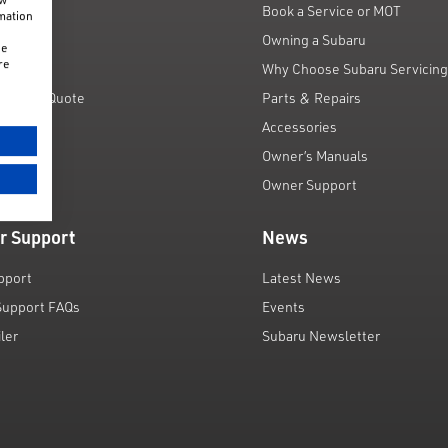
fers
Book a Service or MOT
rmation
unts
Owning a Subaru
he
re
 Scheme
Why Choose Subaru Servicin
Finance Quote
Parts & Repairs
ar
Accessories
Owner’s Manuals
Owner Support
r Support
News
pport
Latest News
Support FAQs
Events
iler
Subaru Newsletter