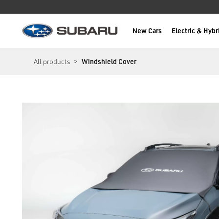
New Cars
Electric & Hybr
Subaru
main content
All products
Windshield Cover