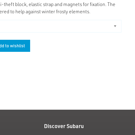
i-theft block, elastic strap and magnets for fixation. The
ered to help against winter frosty elements.
dd to wishlist
unt
Discover Subaru