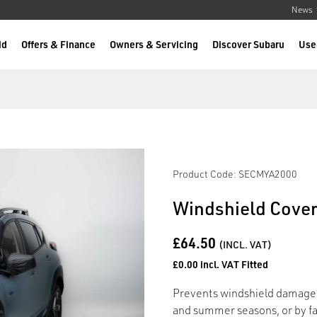
News
id
Offers & Finance
Owners & Servicing
Discover Subaru
Use
Product Code: SECMYA2000
Windshield Cove
£64.50
(INCL. VAT)
£0.00 incl. VAT Fitted
Prevents windshield damage c
and summer seasons, or by fall