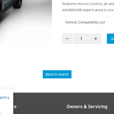
features mirror covers, an ant
windshield wipers area is cov
A
Decrease count
Increase co
Back to search
 policy
 Finance
Owners & Servicing
ow