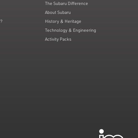
The Subaru Difference
About Subaru
g?
History & Heritage
Technology & Engineering
Activity Packs