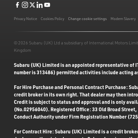
Like us on Facebook
Follow us on Instagram
Follow us on Twitter
Connect with us on Linkedin
Subscribe to us on YoiTube
Privacy Notice
Cookies Policy
Change cookie settings
Modern Slavery
© 2026 Subaru (UK) Ltd a subsidiary of International Motors Li
Kingdom
Subaru (UK) Limited is an appointed representative of I
number is 313486) permitted activities include acting as
For Hire Purchase and Personal Contract Purchase: Subar
credit broker in its own right. That dealer may then int
Credit is subject to status and approval and is only ava
(No.02956040). Registered Office: 33 Old Broad Street,
Conduct Authority under Firm Registration Number (7250
For Contract Hire: Subaru (UK) Limited is a credit broker