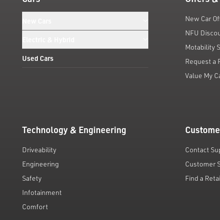
New Car Of
New Cars
NFU Disco
Electric & Hybrid
Motability
Used Cars
Request a 
Value My C
Technology & Engineering
Custome
Driveability
Contact Su
Engineering
Customer 
Safety
Find a Reta
Infotainment
Comfort