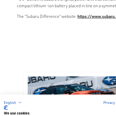
compact lithium-ion battery placed in line on a symme
The “Subaru Difference” website:
https://www.subaru.
English
Privacy
We use cookies