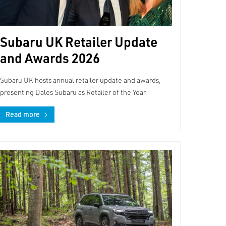
Subaru UK Retailer Update
and Awards 2026
Subaru UK hosts annual retailer update and awards,
presenting Dales Subaru as Retailer of the Year
Read more