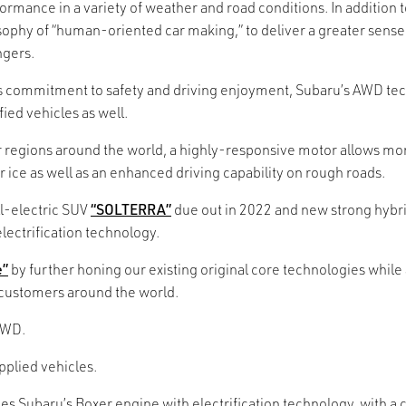
erformance in a variety of weather and road conditions. In additi
ophy of “human-oriented car making,” to deliver a greater sense 
ngers.
’s commitment to safety and driving enjoyment, Subaru’s AWD tec
ied vehicles as well.
regions around the world, a highly-responsive motor allows more
r ice as well as an enhanced driving capability on rough roads.
ll-electric SUV
“SOLTERRA”
due out in 2022 and new strong hybri
lectrification technology.
e”
by further honing our existing original core technologies while 
 customers around the world.
AWD.
plied vehicles.
es Subaru’s Boxer engine with electrification technology, with 