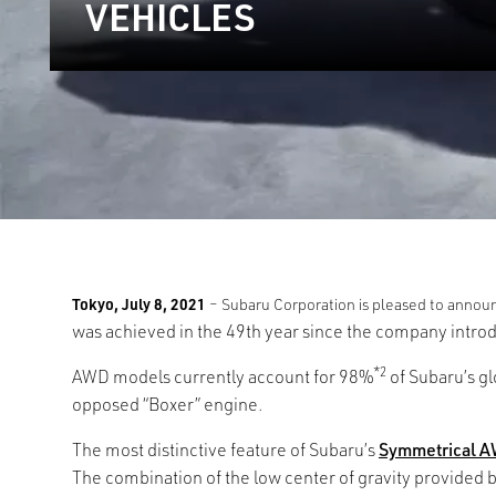
VEHICLES
Tokyo, July 8, 2021
– Subaru Corporation is pleased to announ
was achieved in the 49th year since the company intr
*2
AWD models currently account for 98%
of Subaru’s gl
opposed “Boxer” engine.
The most distinctive feature of Subaru’s
Symmetrical 
The combination of the low center of gravity provided b