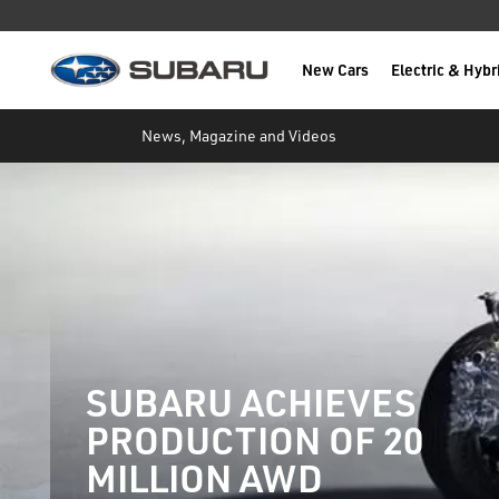
New Cars
Electric & Hybr
Subaru
main content
News, Magazine and Videos
SUBARU ACHIEVES
PRODUCTION OF 20
MILLION AWD