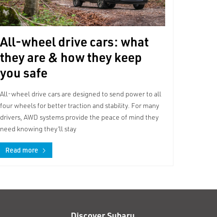
All-wheel drive cars: what
they are & how they keep
you safe
All-wheel drive cars are designed to send power to all
four wheels for better traction and stability. For many
drivers, AWD systems provide the peace of mind they
need knowing they’ll stay
Read more
Discover Subaru