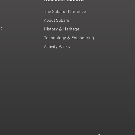
The Subaru Difference
About Subaru
g?
History & Heritage
Technology & Engineering
Activity Packs