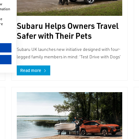
ow
rmation
he
Subaru Helps Owners Travel
re
Safer with Their Pets
Subaru UK launches new initiative designed with four-
legged family members in mind: ‘Test Drive with Dogs’
Read more