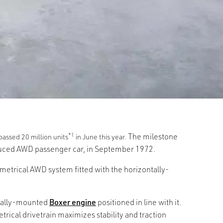
*1
The milestone
assed 20 million units
in June this year.
oduced AWD passenger car, in September 1972.
etrical AWD system fitted with the horizontally-
dinally-mounted
Boxer engine
positioned in line with it.
rical drivetrain maximizes stability and traction