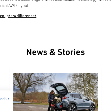
trical AWD layout.
co.jp/en/difference/
News & Stories
 policy