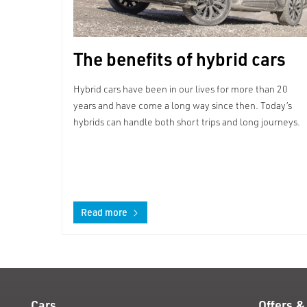
The benefits of hybrid cars
Hybrid cars have been in our lives for more than 20
years and have come a long way since then. Today’s
hybrids can handle both short trips and long journeys.
Read more
Cars
Offers &