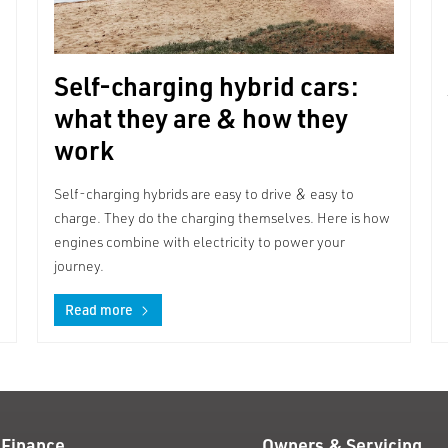
Self-charging hybrid cars:
what they are & how they
work
Self-charging hybrids are easy to drive & easy to
charge. They do the charging themselves. Here is how
engines combine with electricity to power your
journey.
Read more
 Finance
Owners & Servicing