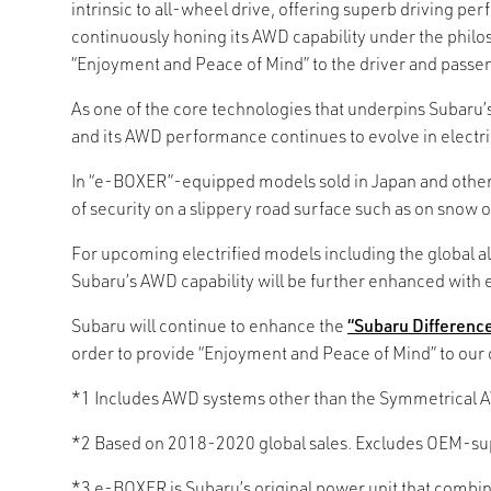
intrinsic to all-wheel drive, offering superb driving p
continuously honing its AWD capability under the philos
“Enjoyment and Peace of Mind” to the driver and passe
As one of the core technologies that underpins Subaru
and its AWD performance continues to evolve in electrif
In “e-BOXER”-equipped models sold in Japan and other 
of security on a slippery road surface such as on snow o
For upcoming electrified models including the global a
Subaru’s AWD capability will be further enhanced with e
Subaru will continue to enhance the
“Subaru Differenc
order to provide “Enjoyment and Peace of Mind” to our
*1 Includes AWD systems other than the Symmetrical 
*2 Based on 2018-2020 global sales. Excludes OEM-sup
*3 e-BOXER is Subaru’s original power unit that combin