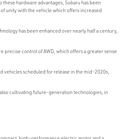
on to these hardware advantages, Subaru has been
of unity with the vehicle which offers increased
hnology has been enhanced over nearly half a century,
 precise control of AWD, which offers a greater sense
d vehicles scheduled for release in the mid-2020s,
also cultivating future-generation technologies, in
a compact, high-performance electric motor and a