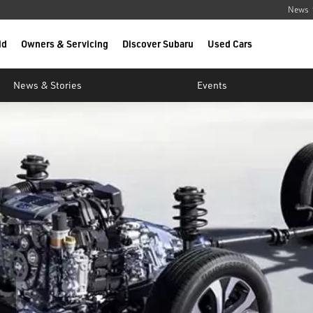
News
id
Owners & Servicing
Discover Subaru
Used Cars
News & Stories
Events