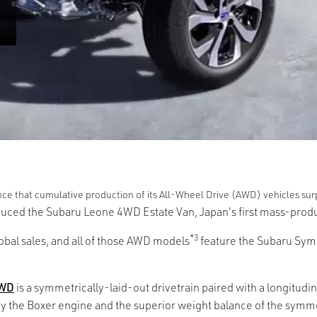
ce that cumulative production of its All-Wheel Drive (AWD) vehicles surp
oduced the Subaru Leone 4WD Estate Van, Japan's first mass-pr
*3
obal sales, and all of those AWD models
feature the Subaru Symm
AWD
is a symmetrically-laid-out drivetrain paired with a longitu
y the Boxer engine and the superior weight balance of the symmet