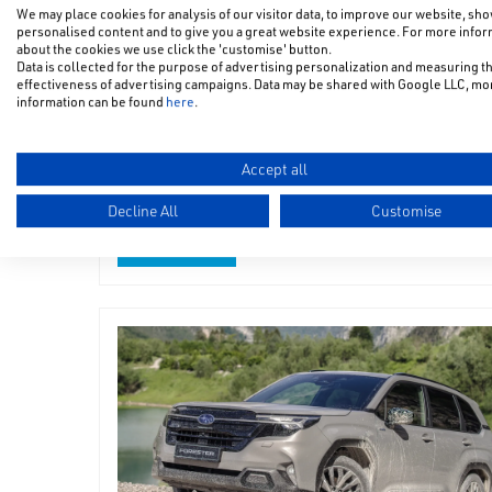
We may place cookies for analysis of our visitor data, to improve our website, sh
personalised content and to give you a great website experience. For more info
about the cookies we use click the 'customise' button.
Data is collected for the purpose of advertising personalization and measuring t
All-New Subaru Uncharted
effectiveness of advertising campaigns. Data may be shared with Google LLC, mo
information can be found
here
.
as WorldSBK Safety Car
Accept all
The All-New Subaru Uncharted took to the track of
Donington Park as the WorldSBK Safety Car
Decline All
Customise
Read more