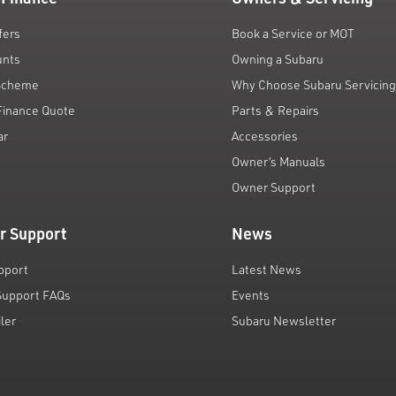
fers
Book a Service or MOT
unts
Owning a Subaru
 Scheme
Why Choose Subaru Servicin
Finance Quote
Parts & Repairs
ar
Accessories
Owner’s Manuals
Owner Support
r Support
News
pport
Latest News
Support FAQs
Events
iler
Subaru Newsletter