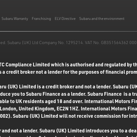
Subaru Warranty
Franchising
ELV Directive
Subaru and the environment
mited. Subaru (UK) Ltd Company No. 1295214. VAT No. GB351564362 000. T
TC Compliance Limited which is authorised and regulated by th
 a credit broker not a lender for the purposes of financial pro
u (UK) Limited is a credit broker and not a lender. Subaru (UK
roduce you to Subaru Finance as a lender. Subaru Finance is a t
ilable to UK residents aged 18 and over. International Motors F
 London, United Kingdom, EC2N 1HZ. International Motors Finan
02). Subaru (UK) Limited will not receive commission for int
 and not a lender. Subaru (UK) Limited introduces you to a deale