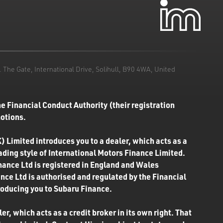
he Gate, International Drive, Solihull, B90 4WA, United
e Financial Conduct Authority (their registration
motions.
) Limited introduces you to a dealer, which acts as a
rading style of International Motors Finance Limited.
inance Ltd is registered in England and Wales
ce Ltd is authorised and regulated by the Financial
roducing you to Subaru Finance.
r, which acts as a credit broker in its own right. That