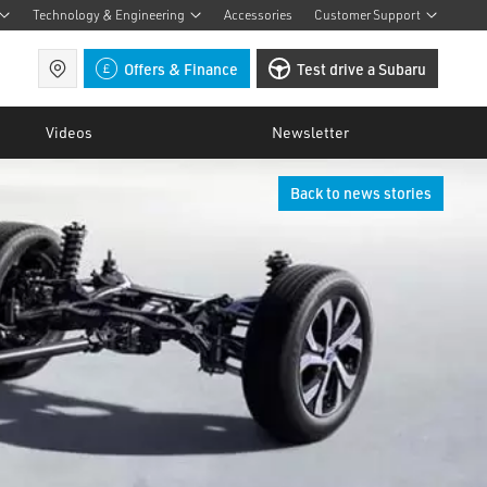
Technology & Engineering
Accessories
Customer Support
Find a retailer
Offers & Finance
Test drive a Subaru
Videos
Newsletter
Back to news stories