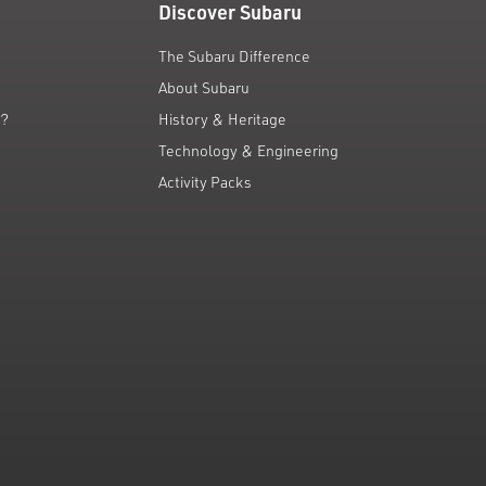
Discover Subaru
The Subaru Difference
About Subaru
g?
History & Heritage
Technology & Engineering
Activity Packs