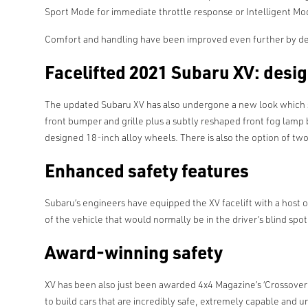
Sport Mode for immediate throttle response or Intelligent Mod
Comfort and handling have been improved even further by d
Facelifted 2021 Subaru XV: desi
The updated Subaru XV has also undergone a new look which stil
front bumper and grille plus a subtly reshaped front fog lamp
designed 18-inch alloy wheels. There is also the option of t
Enhanced safety features
Subaru’s engineers have equipped the XV facelift with a host 
of the vehicle that would normally be in the driver’s blind spot
Award-winning safety
XV has been also just been awarded 4x4 Magazine’s ‘Crossover E
to build cars that are incredibly safe, extremely capable and un