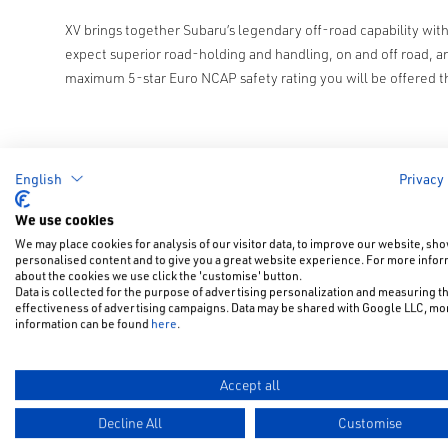
XV brings together Subaru’s legendary off-road capability wi
expect superior road-holding and handling, on and off road, a
maximum 5-star Euro NCAP safety rating you will be offered t
English
Privacy
We use cookies
We may place cookies for analysis of our visitor data, to improve our website, sh
personalised content and to give you a great website experience. For more info
about the cookies we use click the 'customise' button.
Data is collected for the purpose of advertising personalization and measuring t
effectiveness of advertising campaigns. Data may be shared with Google LLC, mo
information can be found
here
.
Accept all
Decline All
Customise