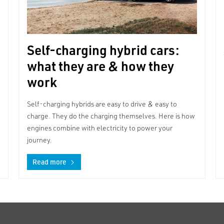
Self-charging hybrid cars:
what they are & how they
work
Self-charging hybrids are easy to drive & easy to
charge. They do the charging themselves. Here is how
engines combine with electricity to power your
journey.
Read more