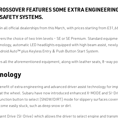
ROSSOVER FEATURES SOME EXTRA ENGINEERING
SAFETY SYSTEMS.
 in all official dealerships from this March, with prices starting from £31
ivers the choice of two trim levels – SE or SE Premium. Standard equip
hnology, automatic LED headlights equipped with high beam assist, newly d
ndroid Auto™ plus Keyless Entry & Push Button Start System.
all the aforementioned equipment, along with leather seats, 8-way power
hnology
benefit of extra engineering and advanced driver assist technology for im
e at the wheel. Subaru have now introduced enhanced X-MODE and SI-Drive 
 function button to select [SNOW/DIRT] mode for slippery surfaces cove
ome easily stuck, such as deep snow or dirt.
 Drive (SI-Drive) which allows the driver to select engine and transmiss