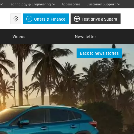
Technology & Engineering
Accessories
Customer Support
Find a retailer
Offers & Finance
Test drive a Subaru
Videos
Newsletter
Back to news stories