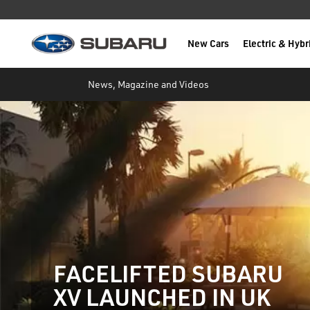
New Cars
Electric & Hybr
Subaru
main content
News, Magazine and Videos
FACELIFTED SUBARU
XV LAUNCHED IN UK