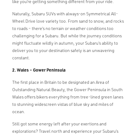
like you’re getting something different from your ride.
Naturally, Subaru SUVs with always-on Symmetrical All-
Wheel Drive love variety too. From sand to snow, and rocks
to roads – there’s no terrain or weather conditions too
challenging for a Subaru. But while the journey conditions
might fluctuate wildly in autumn, your Subaru’s ability to
deliver you to your destination safely is an unwavering
constant.
2. Wales – Gower Peninsula
The first place in Britain to be designated an Area of
Outstanding Natural Beauty, the Gower Peninsula in South
Wales offers bikers everything from tree-lined green lanes
to stunning widescreen vistas of blue sky and miles of
ocean.
Still got some energy left after your exertions and
explorations? Travel north and experience your Subaru’s