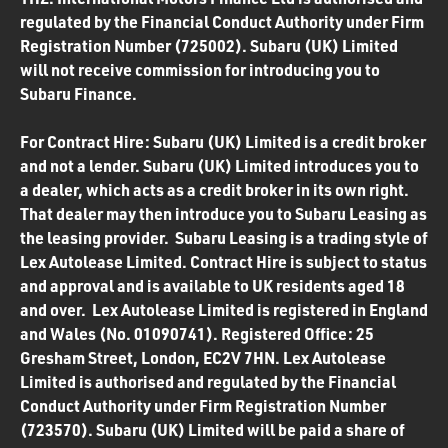
regulated by the Financial Conduct Authority under Firm
Registration Number (725002). Subaru (UK) Limited
will not receive commission for introducing you to
Subaru Finance.
For Contract Hire: Subaru (UK) Limited is a credit broker
and not a lender. Subaru (UK) Limited introduces you to
a dealer, which acts as a credit broker in its own right.
That dealer may then introduce you to Subaru Leasing as
the leasing provider. Subaru Leasing is a trading style of
Lex Autolease Limited. Contract Hire is subject to status
and approval and is available to UK residents aged 18
and over. Lex Autolease Limited is registered in England
and Wales (No. 01090741). Registered Office: 25
Gresham Street, London, EC2V 7HN. Lex Autolease
Limited is authorised and regulated by the Financial
Conduct Authority under Firm Registration Number
(723570). Subaru (UK) Limited will be paid a share of