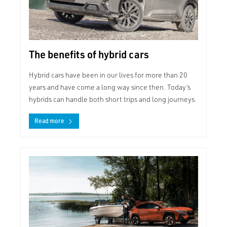
The benefits of hybrid cars
Hybrid cars have been in our lives for more than 20
years and have come a long way since then. Today’s
hybrids can handle both short trips and long journeys.
Read more