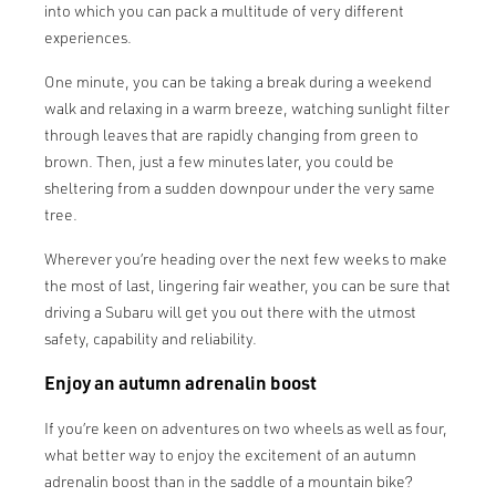
into which you can pack a multitude of very different
experiences.
One minute, you can be taking a break during a weekend
walk and relaxing in a warm breeze, watching sunlight filter
through leaves that are rapidly changing from green to
brown. Then, just a few minutes later, you could be
sheltering from a sudden downpour under the very same
tree.
Wherever you’re heading over the next few weeks to make
the most of last, lingering fair weather, you can be sure that
driving a Subaru will get you out there with the utmost
safety, capability and reliability.
Enjoy an autumn adrenalin boost
If you’re keen on adventures on two wheels as well as four,
what better way to enjoy the excitement of an autumn
adrenalin boost than in the saddle of a mountain bike?