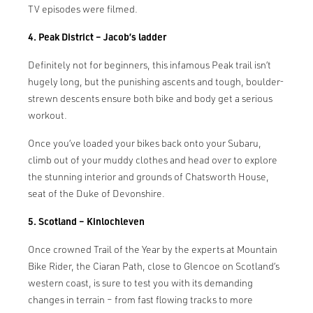
TV episodes were filmed.
4. Peak District – Jacob’s ladder
Definitely not for beginners, this infamous Peak trail isn’t
hugely long, but the punishing ascents and tough, boulder-
strewn descents ensure both bike and body get a serious
workout.
Once you’ve loaded your bikes back onto your Subaru,
climb out of your muddy clothes and head over to explore
the stunning interior and grounds of Chatsworth House,
seat of the Duke of Devonshire.
5. Scotland – Kinlochleven
Once crowned Trail of the Year by the experts at Mountain
Bike Rider, the Ciaran Path, close to Glencoe on Scotland’s
western coast, is sure to test you with its demanding
changes in terrain – from fast flowing tracks to more