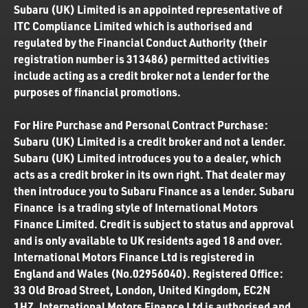
Subaru (UK) Limited is an appointed representative of
ITC Compliance Limited which is authorised and
regulated by the Financial Conduct Authority (their
registration number is 313486) permitted activities
include acting as a credit broker not a lender for the
purposes of financial promotions.
For Hire Purchase and Personal Contract Purchase:
Subaru (UK) Limited is a credit broker and not a lender.
Subaru (UK) Limited introduces you to a dealer, which
acts as a credit broker in its own right. That dealer may
then introduce you to Subaru Finance as a lender. Subaru
Finance is a trading style of International Motors
Finance Limited. Credit is subject to status and approval
and is only available to UK residents aged 18 and over.
International Motors Finance Ltd is registered in
England and Wales (No.02956040). Registered Office:
33 Old Broad Street, London, United Kingdom, EC2N
1HZ. International Motors Finance Ltd is authorised and