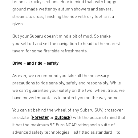
technical rocky sections. Bear in mind that, with boggy
ground made wetter by autumn showers and several
streams to cross, finishing the ride with dry feet isn’t a
given.
But your Subaru doesn’t mind a bit of mud. So shake
yourself off and set the navigation to head to the nearest
tavern for some fire-side refreshments.
Drive – and ride – safely
As ever, we recommend you take all the necessary
precautions to ride sensibly, safely and responsibly. While
we can’t guarantee your safety on the two-wheel trails, we
have moved mountains to protect you on the way home.
You can sit behind the wheel of any Subaru SUV, crossover
or estate (
Forester
or
Outback
) with the peace of mind that
it has the maximum 5* Euro NCAP rating and a suite of
advanced safety technologies – all fitted as standard – to