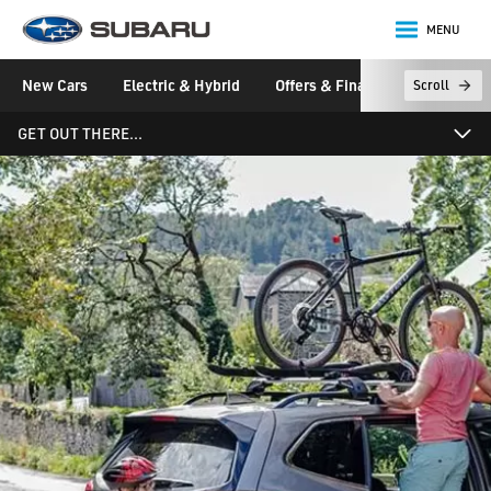
MENU
Subaru
New Cars
Electric & Hybrid
Offers & Finance
Owners &
Scroll
main content
GET OUT THERE…
News, Magazine and Videos
News & Stories
Events
Videos
Newsletter