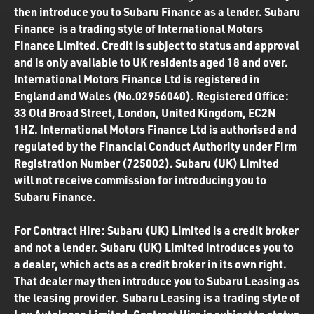
then introduce you to Subaru Finance as a lender. Subaru
Finance is a trading style of International Motors
Finance Limited. Credit is subject to status and approval
and is only available to UK residents aged 18 and over.
International Motors Finance Ltd is registered in
England and Wales (No.02956040). Registered Office:
33 Old Broad Street, London, United Kingdom, EC2N
1HZ. International Motors Finance Ltd is authorised and
regulated by the Financial Conduct Authority under Firm
Registration Number (725002). Subaru (UK) Limited
will not receive commission for introducing you to
Subaru Finance.
For Contract Hire: Subaru (UK) Limited is a credit broker
and not a lender. Subaru (UK) Limited introduces you to
a dealer, which acts as a credit broker in its own right.
That dealer may then introduce you to Subaru Leasing as
the leasing provider. Subaru Leasing is a trading style of