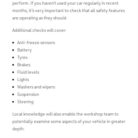
perform. If you haven’t used your car regularly in recent
months, it’s very important to check that all safety features
are operating as they should.
Additional checks will cover:
Anti-freeze sensors
Battery
Tyres
Brakes
Fluid levels
Lights
Washers and wipers
Suspension
Steering
Local knowledge will also enable the workshop team to
potentially examine some aspects of your vehicle in greater
depth.