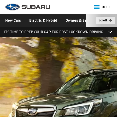
MENU
Subaru
New Cars
Electric & Hybrid
Owners & Servicing
Disco
Scroll
main content
ITS TIME TO PREP YOUR CAR FOR POST LOCKDOWN DRIVING
News, Magazine and Videos
News & Stories
Events
Newsletter