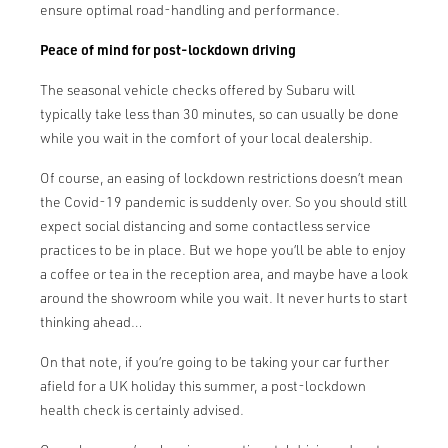
ensure optimal road-handling and performance.
Peace of mind for post-lockdown driving
The seasonal vehicle checks offered by Subaru will
typically take less than 30 minutes, so can usually be done
while you wait in the comfort of your local dealership.
Of course, an easing of lockdown restrictions doesn’t mean
the Covid-19 pandemic is suddenly over. So you should still
expect social distancing and some contactless service
practices to be in place. But we hope you’ll be able to enjoy
a coffee or tea in the reception area, and maybe have a look
around the showroom while you wait. It never hurts to start
thinking ahead…
On that note, if you’re going to be taking your car further
afield for a UK holiday this summer, a post-lockdown
health check is certainly advised.