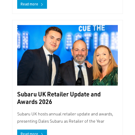
Read more
Subaru UK Retailer Update and
Awards 2026
Subaru UK hosts annual retailer update and awards,
presenting Dales Subaru as Retailer of the Year
Read more