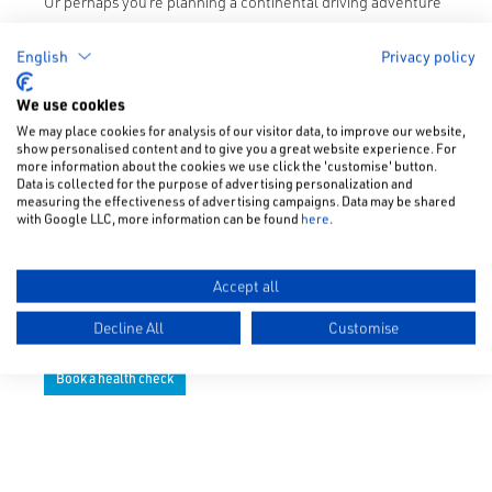
Or perhaps you’re planning a continental driving adventure
in Europe as soon as we’re all allowed to travel abroad
again? If so, you’ll need to be aware of new post-Brexit
English
Privacy policy
driving rules and regulations for driving in Europe. We’ll be
We use cookies
covering those in a forthcoming article, so watch this
We may place cookies for analysis of our visitor data, to improve our website,
space…
show personalised content and to give you a great website experience. For
more information about the cookies we use click the 'customise' button.
For the time being, make the most of the thought that
Data is collected for the purpose of advertising personalization and
measuring the effectiveness of advertising campaigns. Data may be shared
Subaru has put into offering this easy and convenient post-
with Google LLC, more information can be found
here
.
lockdown driving peace of mind package for you.
Give
your local Subaru dealer
a call today to discuss the
Accept all
essential checks that they would recommend for your
vehicle at this time of year.
Decline All
Customise
Book a health check