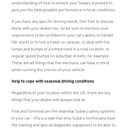
understanding of how to ensure your Subaru is primed to
give you the best possible performance in local conditions.
If you have any specific driving needs, feel free to discuss
these with your dealer too. So be sure to mention your
requirement to be confident in your car’s ability to handle
hill-starts or to tow a trailer or caravan; to deal with the
lumps and bumps of a rutted track in a rural location, or
regular speed bumps on suburban streets, for example.
These are all things that the mechanic can bear in mind
while running the checks on your vehicle.
Help to cope with seasonal driving conditions
Regardless of your location within the UK, there are key
things that your dealer will always look at.
First and foremost are the essential Subaru safety systems
in your car – this is a task that only Subaru technicians have
the training and special diagnostic equipment to be able to