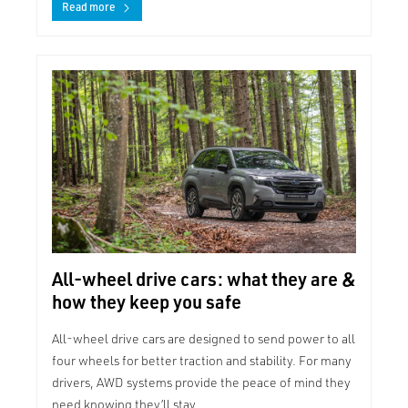
Read more
All-wheel drive cars: what they are &
how they keep you safe
All-wheel drive cars are designed to send power to all
four wheels for better traction and stability. For many
drivers, AWD systems provide the peace of mind they
need knowing they’ll stay