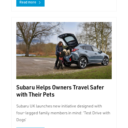
Read more
Subaru Helps Owners Travel Safer
with Their Pets
Subaru UK launches new initiative designed with
four-legged family members in mind: ‘Test Drive with
Dogs’