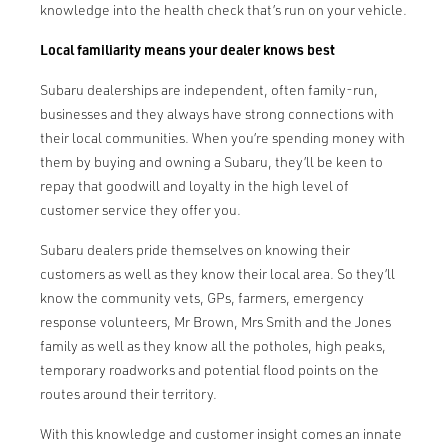
knowledge into the health check that’s run on your vehicle.
Local familiarity means your dealer knows best
Subaru dealerships are independent, often family-run,
businesses and they always have strong connections with
their local communities. When you’re spending money with
them by buying and owning a Subaru, they’ll be keen to
repay that goodwill and loyalty in the high level of
customer service they offer you.
Subaru dealers pride themselves on knowing their
customers as well as they know their local area. So they’ll
know the community vets, GPs, farmers, emergency
response volunteers, Mr Brown, Mrs Smith and the Jones
family as well as they know all the potholes, high peaks,
temporary roadworks and potential flood points on the
routes around their territory.
With this knowledge and customer insight comes an innate