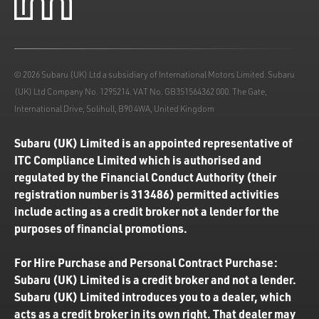
© 2026 Subaru (UK) Ltd a subsidiary of International Motors Limited. Subaru
(UK) Ltd Company No. 1295214. VAT No. GB351564362 000. The Gate,
International Drive, Solihull, B90 4WA, United Kingdom
Subaru (UK) Limited is an appointed representative of
ITC Compliance Limited which is authorised and
regulated by the Financial Conduct Authority (their
registration number is 313486) permitted activities
include acting as a credit broker not a lender for the
purposes of financial promotions.
For Hire Purchase and Personal Contract Purchase:
Subaru (UK) Limited is a credit broker and not a lender.
Subaru (UK) Limited introduces you to a dealer, which
acts as a credit broker in its own right. That dealer may