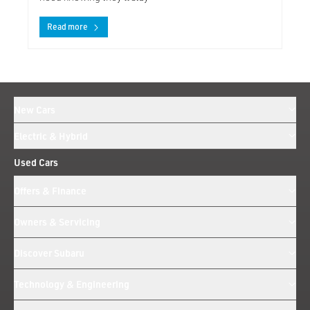
Read more
New Cars
Electric & Hybrid
Used Cars
Offers & Finance
Owners & Servicing
Discover Subaru
Technology & Engineering