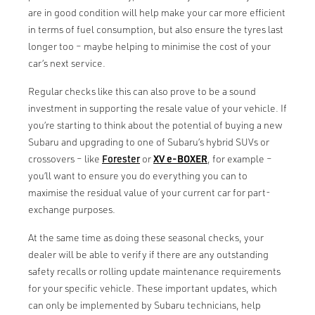
are in good condition will help make your car more efficient
in terms of fuel consumption, but also ensure the tyres last
longer too – maybe helping to minimise the cost of your
car’s next service.
Regular checks like this can also prove to be a sound
investment in supporting the resale value of your vehicle. If
you’re starting to think about the potential of buying a new
Subaru and upgrading to one of Subaru’s hybrid SUVs or
crossovers – like
Forester
or
XV e-BOXER
, for example –
you’ll want to ensure you do everything you can to
maximise the residual value of your current car for part-
exchange purposes.
At the same time as doing these seasonal checks, your
dealer will be able to verify if there are any outstanding
safety recalls or rolling update maintenance requirements
for your specific vehicle. These important updates, which
can only be implemented by Subaru technicians, help