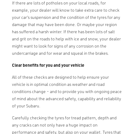
If there are lots of potholes on your local roads, for
example, your dealer will know to take extra care to check
your car’s suspension and the condition of the tyres for any
damage that may have been done. Or maybe your region
has suffered a harsh winter. If there has been lots of salt
and grit on the roads to help with ice and snow, your dealer
might want to look for signs of any corrosion on the
undercarriage and for wear and squeal in the brakes.
Clear benefits for you and your vehicle
All of these checks are designed to help ensure your
vehicle is in optimal condition as weather and road
conditions change – and to provide you with ongoing peace
of mind about the advanced safety, capability and reliability
of your Subaru.
Carefully checking the tyres for tread pattern, depth and
any cracks can not only have a huge impact on
performance and safety, but also on your wallet. Tyres that