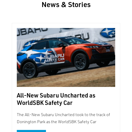
News & Stories
All-New Subaru Uncharted as
WorldSBK Safety Car
The All-New Subaru Uncharted took to the track of
Donington Park as the WorldSBK Safety Car