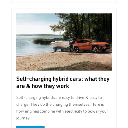
Self-charging hybrid cars: what they
are & how they work
Self-charging hybrids are easy to drive & easy to
charge. They do the charging themselves. Here is
how engines combine with electricity to power your
journey.