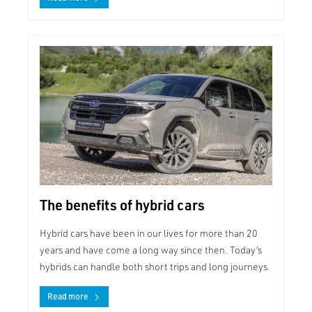
The benefits of hybrid cars
Hybrid cars have been in our lives for more than 20
years and have come a long way since then. Today’s
hybrids can handle both short trips and long journeys.
Read more