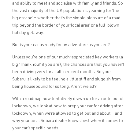
and ability to meet and socialise with family and friends. So
the vast majority of the UK population is yearning for ‘the
big escape’ – whether that’s the simple pleasure of a road
trip beyond the border of your ‘local area’ or a full-blown
holiday getaway.
But is your car as ready for an adventure as you are?
Unless you’re one of our much-appreciated key workers (a
big ‘Thank You!’ if you are), the chances are that you haven’t
been driving very far at all in recent months. So your
Subaru is likely to be feeling a little stiff and sluggish from
being housebound for so long. Aren’t we all?
With a roadmap now tentatively drawn up for a route out of
lockdown, we look at how to prep your car for driving after
lockdown, when we’re allowed to get out and about – and
why your local Subaru dealer knows best when it comes to
your car’s specific needs.