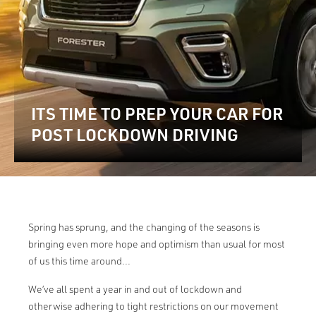
ITS TIME TO PREP YOUR CAR FOR
POST LOCKDOWN DRIVING
Spring has sprung, and the changing of the seasons is
bringing even more hope and optimism than usual for most
of us this time around...
We’ve all spent a year in and out of lockdown and
otherwise adhering to tight restrictions on our movement