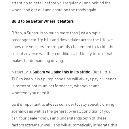
attention to detail before you regularly jump behind the
wheel and get out and about on the roads again.
Built to be Better Where It Matters
Often, a Subaru is so much more than just a simple
passenger car. Up hills and down dales across the UK, we
know our vehicles are frequently challenged to tackle the
sort of adverse weather conditions and tricky terrain that
makes for demanding driving.
Naturally, a
Subaru will take this in its stride
. But a little
TLC to keep it in tip-top condition will always pay dividends
in terms of optimum performance, whenever and
wherever you need it.
So it’s important to always consider locally specific driving
scenarios as well as the general overall condition of your
car. Your dealer knows and understands both of these
factors extremely well, and will automatically integrate this