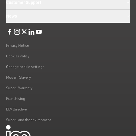
Customer Support
News
Like us on Facebook
Follow us on Instagram
Follow us on Twitter
Connect with us on Linkedin
Subscribe to us on YoiTube
Privacy Notice
Cookies Policy
Change cookie settings
Modern Slavery
Subaru Warranty
Franchising
ELV Directive
Subaru and the environment