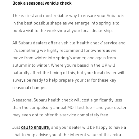
Book a seasonal vehicle check
The easiest and most reliable way to ensure your Subaru is
in the best possible shape as we emerge into spring is to
book a visit to the workshop at your local dealership.
All Subaru dealers offer a vehicle ‘health check’ service and
it’s something we highly recommend for owners as we
move from winter into spring/summer, and again from
autumn into winter. Where you’re based in the UK will
naturally affect the timing of this, but your local dealer will
always be ready to help prepare your car for these key
seasonal changes.
A seasonal Subaru health check will cost significantly less
than the compulsory annual MOT test fee – and your dealer
may even opt to offer this service completely free.
Just
call to enquire
, and your dealer will be happy to have a
chat to help advise you of the inherent value of this extra